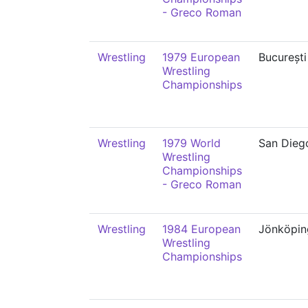
- Greco Roman
Wrestling
1979 European
București
Wrestling
Championships
Wrestling
1979 World
San Dieg
Wrestling
Championships
- Greco Roman
Wrestling
1984 European
Jönköpin
Wrestling
Championships