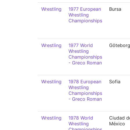
Wrestling
1977 European
Bursa
Wrestling
Championships
Wrestling
1977 World
Götebor
Wrestling
Championships
- Greco Roman
Wrestling
1978 European
Sofia
Wrestling
Championships
- Greco Roman
Wrestling
1978 World
Ciudad d
Wrestling
México
Championships