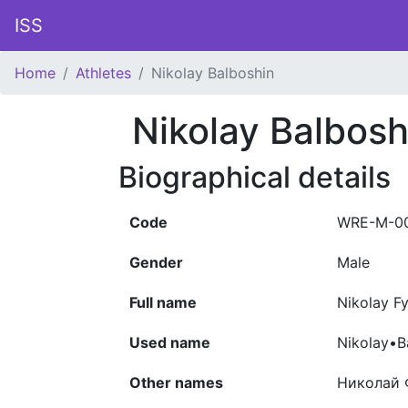
ISS
Home
Athletes
Nikolay Balboshin
Nikolay Balbosh
Biographical details
Code
WRE-M-0
Gender
Male
Full name
Nikolay F
Used name
Nikolay•B
Other names
Николай 