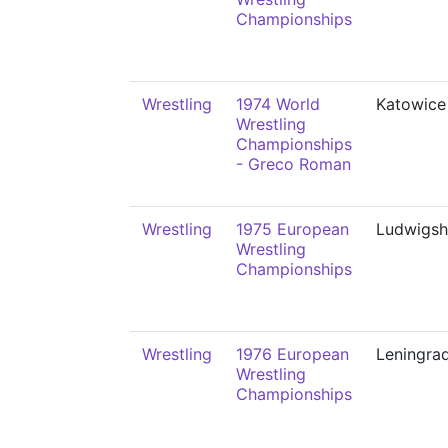
Championships
Wrestling
1974 World
Katowice
Wrestling
Championships
- Greco Roman
Wrestling
1975 European
Ludwigsh
Wrestling
Championships
Wrestling
1976 European
Leningra
Wrestling
Championships