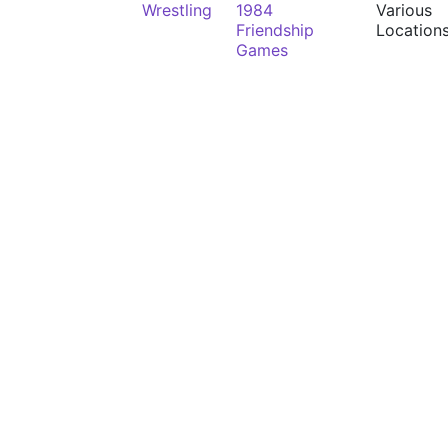
Wrestling
1984
Various
Friendship
Location
Games