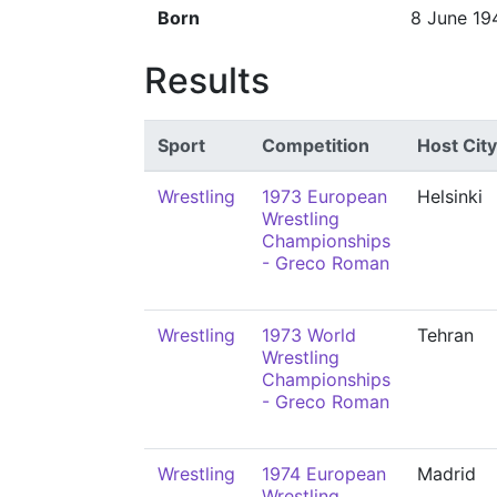
Born
8 June 19
Results
Sport
Competition
Host City
Wrestling
1973 European
Helsinki
Wrestling
Championships
- Greco Roman
Wrestling
1973 World
Tehran
Wrestling
Championships
- Greco Roman
Wrestling
1974 European
Madrid
Wrestling