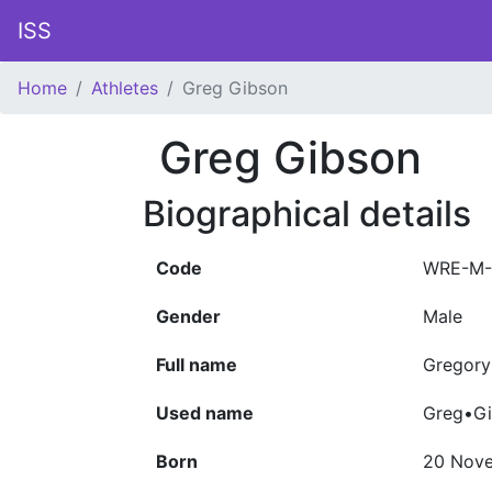
ISS
Home
Athletes
Greg Gibson
Greg Gibson
Biographical details
Code
WRE-M-
Gender
Male
Full name
Gregory
Used name
Greg•G
Born
20 Nov