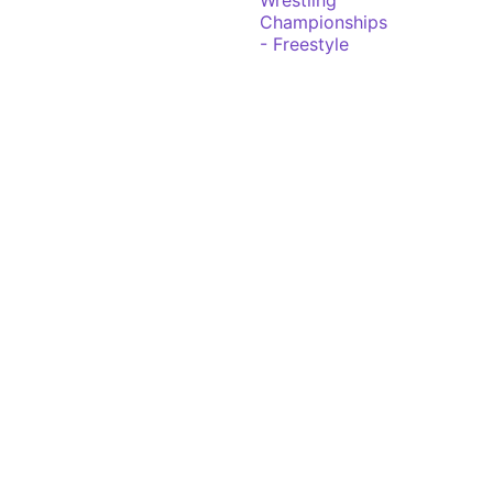
Wrestling
Championships
- Freestyle