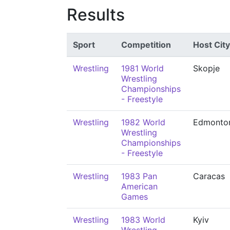
Results
Sport
Competition
Host City
Wrestling
1981 World
Skopje
Wrestling
Championships
- Freestyle
Wrestling
1982 World
Edmonto
Wrestling
Championships
- Freestyle
Wrestling
1983 Pan
Caracas
American
Games
Wrestling
1983 World
Kyiv