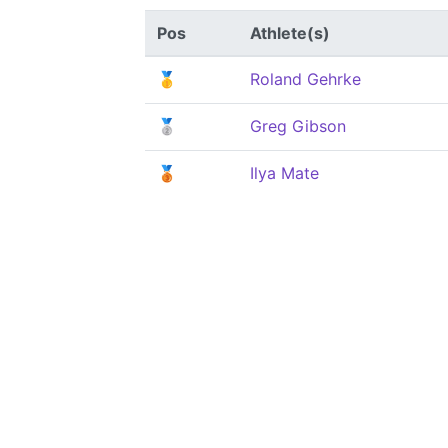
Pos
Athlete(s)
🥇
Roland Gehrke
🥈
Greg Gibson
🥉
Ilya Mate