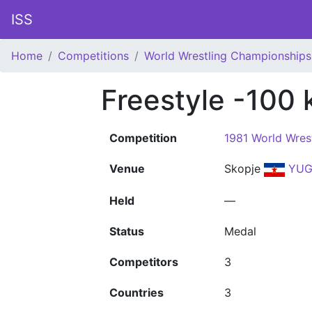
ISS
Home
Competitions
World Wrestling Championships
Freestyle -100 
Competition
1981 World Wres
Venue
Skopje
YU
Held
—
Status
Medal
Competitors
3
Countries
3