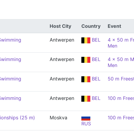
Host City
Country
Event
 Swimming
Antwerpen
BEL
4 x 50 m Fr
Men
 Swimming
Antwerpen
BEL
4 x 50 m M
Men
 Swimming
Antwerpen
BEL
50 m Frees
 Swimming
Antwerpen
BEL
100 m Free
onships (25 m)
Moskva
100 m Free
RUS