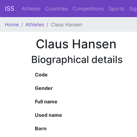
ISS
Athletes
Countries
Competitions
Sports
Sig
Home
Athletes
Claus Hansen
Claus Hansen
Biographical details
Code
Gender
Full name
Used name
Born