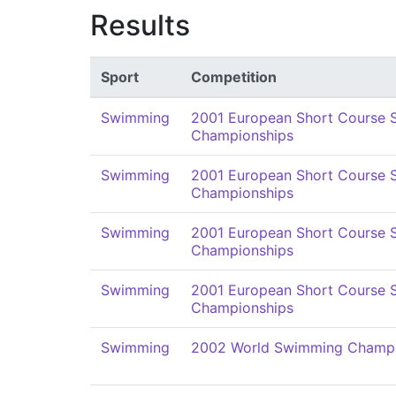
Results
Sport
Competition
Swimming
2001 European Short Course
Championships
Swimming
2001 European Short Course
Championships
Swimming
2001 European Short Course
Championships
Swimming
2001 European Short Course
Championships
Swimming
2002 World Swimming Champi