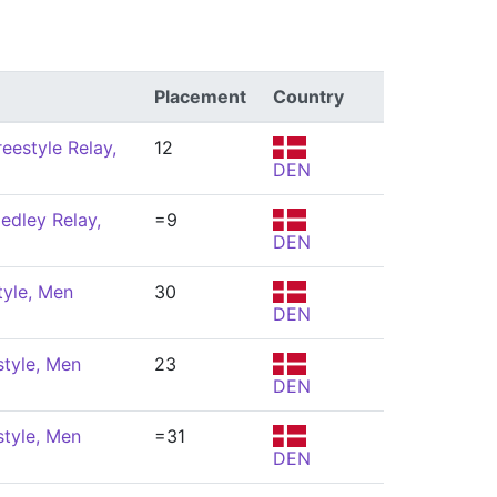
Placement
Country
eestyle Relay,
12
DEN
edley Relay,
=9
DEN
tyle, Men
30
DEN
style, Men
23
DEN
style, Men
=31
DEN