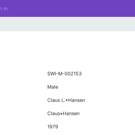
n in
SWI-M-002153
Male
Claus L.•Hansen
Claus•Hansen
1979