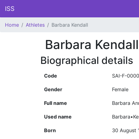
ISS
Home
Athletes
Barbara Kendall
Barbara Kendall
Biographical details
Code
SAI-F-000
Gender
Female
Full name
Barbara Ann
Used name
Barbara•Ke
Born
30 August 