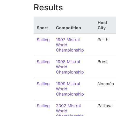
Results
Host
Sport
Competition
City
Sailing
1997 Mistral
Perth
World
Championship
Sailing
1998 Mistral
Brest
World
Championship
Sailing
1999 Mistral
Nouméa
World
Championship
Sailing
2002 Mistral
Pattaya
World