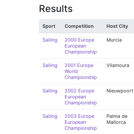
Results
Sport
Competition
Host City
Sailing
2000 Europe
Murcia
European
Championship
Sailing
2001 Europe
Vilamoura
World
Championship
Sailing
2002 Europe
Nieuwpoort
European
Championship
Sailing
2003 Europe
Palma de
European
Mallorca
Championship