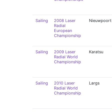
Sailing
2008 Laser
Nieuwpoort
Radial
European
Championship
Sailing
2009 Laser
Karatsu
Radial World
Championship
Sailing
2010 Laser
Largs
Radial World
Championship