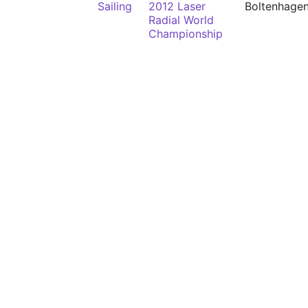
Sailing
2012 Laser
Boltenhage
Radial World
Championship