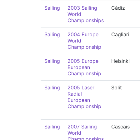
Sailing
2003 Sailing
Cádiz
World
Championships
Sailing
2004 Europe
Cagliari
World
Championship
Sailing
2005 Europe
Helsinki
European
Championship
Sailing
2005 Laser
Split
Radial
European
Championship
Sailing
2007 Sailing
Cascais
World
Championships