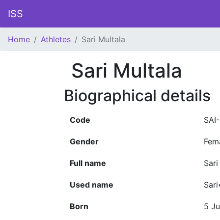
ISS
Home
Athletes
Sari Multala
Sari Multala
Biographical details
Code
SAI
Gender
Fem
Full name
Sari
Used name
Sari
Born
5 Ju