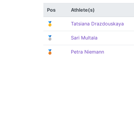
Pos
Athlete(s)
🥇
Tatsiana Drazdouskaya
🥈
Sari Multala
🥉
Petra Niemann