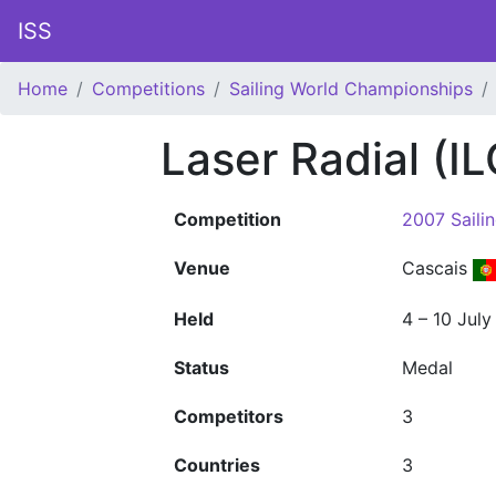
ISS
Home
Competitions
Sailing World Championships
Laser Radial (
Competition
2007 Saili
Venue
Cascais
Held
4 – 10 Jul
Status
Medal
Competitors
3
Countries
3