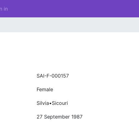
n in
SAI-F-000157
Female
Silvia•Sicouri
27 September 1987