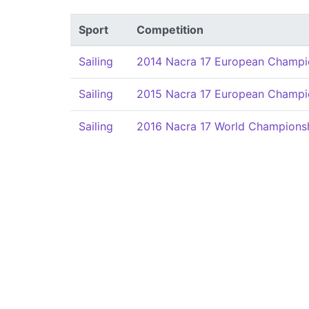
Sport
Competition
Sailing
2014 Nacra 17 European Champi
Sailing
2015 Nacra 17 European Champi
Sailing
2016 Nacra 17 World Champions