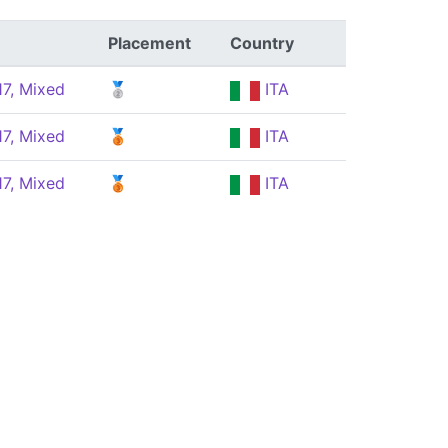
Placement
Country
17, Mixed
🥈
ITA
17, Mixed
🥉
ITA
17, Mixed
🥉
ITA