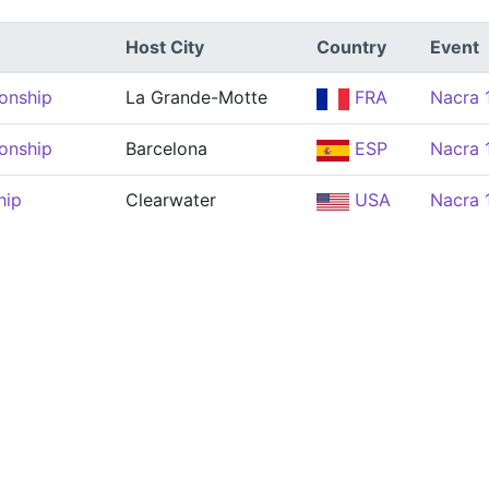
Host City
Country
Event
onship
La Grande-Motte
FRA
Nacra 
onship
Barcelona
ESP
Nacra 
hip
Clearwater
USA
Nacra 