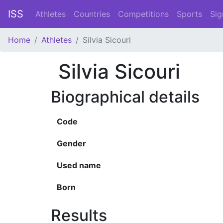
ISS
Athletes
Countries
Competitions
Sports
Sig
Home
Athletes
Silvia Sicouri
Silvia Sicouri
Biographical details
Code
Gender
Used name
Born
Results