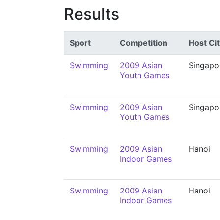
Results
Sport
Competition
Host Cit
Swimming
2009 Asian
Singapo
Youth Games
Swimming
2009 Asian
Singapo
Youth Games
Swimming
2009 Asian
Hanoi
Indoor Games
Swimming
2009 Asian
Hanoi
Indoor Games