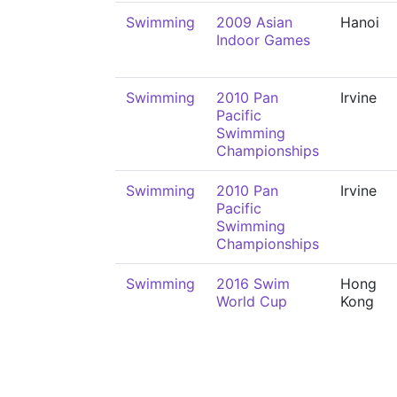
Swimming
2009 Asian
Hanoi
Indoor Games
Swimming
2010 Pan
Irvine
Pacific
Swimming
Championships
Swimming
2010 Pan
Irvine
Pacific
Swimming
Championships
Swimming
2016 Swim
Hong
World Cup
Kong