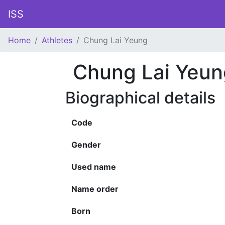
ISS
Home
Athletes
Chung Lai Yeung
Chung Lai Yeun
Biographical details
Code
Gender
Used name
Name order
Born