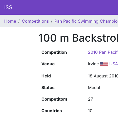
ISS
Home
Competitions
Pan Pacific Swimming Champio
100 m Backstro
Competition
2010 Pan Paci
Venue
Irvine
USA
Held
18 August 201
Status
Medal
Competitors
27
Countries
10