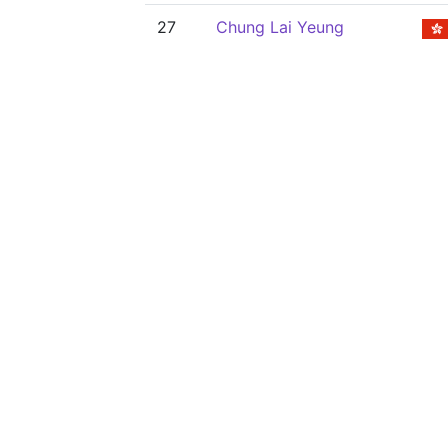
27
Chung Lai Yeung