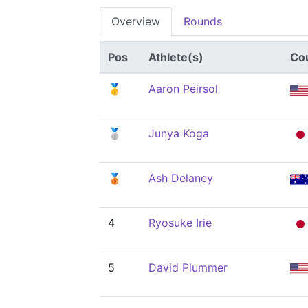
Overview
Rounds
Pos
Athlete(s)
Co
🥇
Aaron Peirsol
🥈
Junya Koga
🥉
Ash Delaney
4
Ryosuke Irie
5
David Plummer