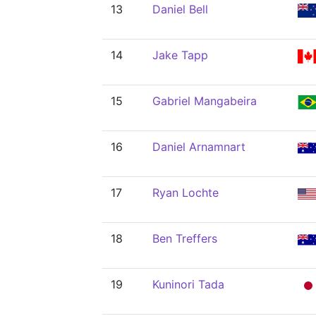
13
Daniel Bell
14
Jake Tapp
15
Gabriel Mangabeira
16
Daniel Arnamnart
17
Ryan Lochte
18
Ben Treffers
19
Kuninori Tada