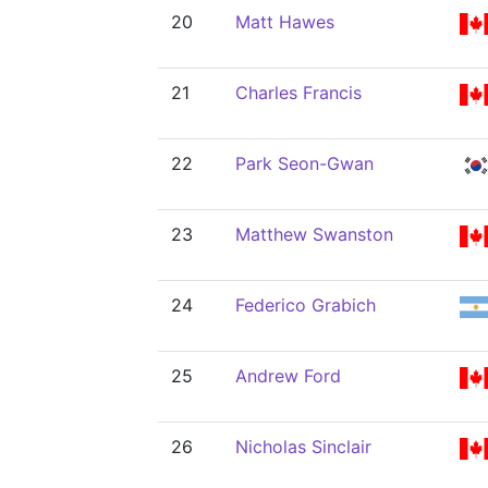
20
Matt Hawes
21
Charles Francis
22
Park Seon-Gwan
23
Matthew Swanston
24
Federico Grabich
25
Andrew Ford
26
Nicholas Sinclair