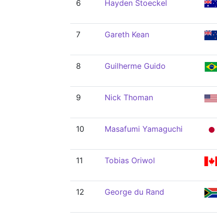
6
Hayden Stoeckel
7
Gareth Kean
8
Guilherme Guido
9
Nick Thoman
10
Masafumi Yamaguchi
11
Tobias Oriwol
12
George du Rand