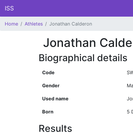
ISS
Home
Athletes
Jonathan Calderon
Jonathan Calde
Biographical details
Code
SW
Gender
Ma
Used name
Jo
Born
5 
Results