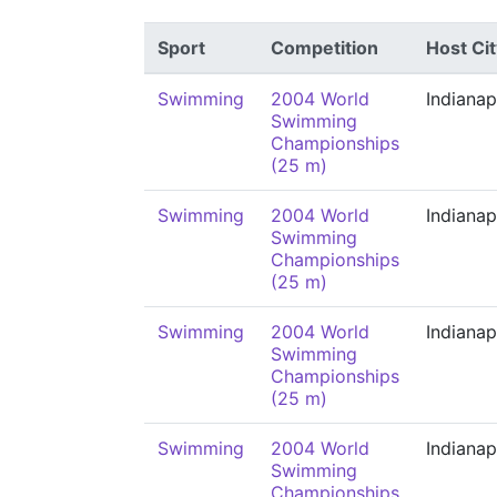
Sport
Competition
Host Cit
Swimming
2004 World
Indianap
Swimming
Championships
(25 m)
Swimming
2004 World
Indianap
Swimming
Championships
(25 m)
Swimming
2004 World
Indianap
Swimming
Championships
(25 m)
Swimming
2004 World
Indianap
Swimming
Championships