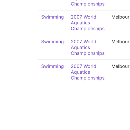
Championships
Swimming
2007 World
Melbour
Aquatics
Championships
Swimming
2007 World
Melbour
Aquatics
Championships
Swimming
2007 World
Melbour
Aquatics
Championships