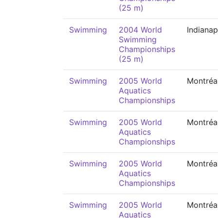
(25 m)
Swimming
2004 World
Indianap
Swimming
Championships
(25 m)
Swimming
2005 World
Montréa
Aquatics
Championships
Swimming
2005 World
Montréa
Aquatics
Championships
Swimming
2005 World
Montréa
Aquatics
Championships
Swimming
2005 World
Montréa
Aquatics