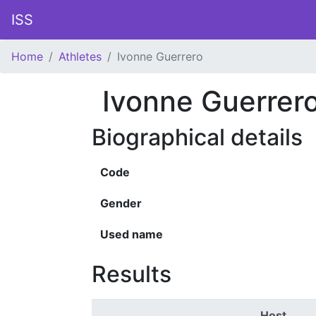
ISS
Home
Athletes
Ivonne Guerrero
Ivonne Guerrer
Biographical details
Code
Gender
Used name
Results
Host