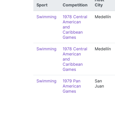
Sport
Competition
City
Swimming
1978 Central
Medellín
American
and
Caribbean
Games
Swimming
1978 Central
Medellín
American
and
Caribbean
Games
Swimming
1979 Pan
San
American
Juan
Games