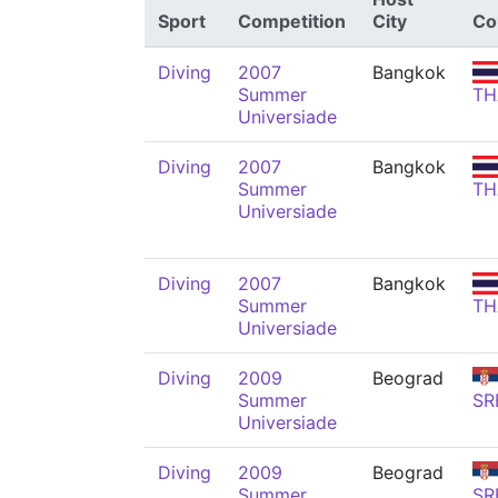
Sport
Competition
City
Co
Diving
2007
Bangkok
Summer
TH
Universiade
Diving
2007
Bangkok
Summer
TH
Universiade
Diving
2007
Bangkok
Summer
TH
Universiade
Diving
2009
Beograd
Summer
SR
Universiade
Diving
2009
Beograd
Summer
SR