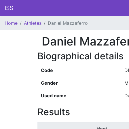
ISS
Home
Athletes
Daniel Mazzaferro
Daniel Mazzafe
Biographical details
Code
D
Gender
M
Used name
D
Results
Host