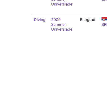
Universiade
Diving
2009
Beograd
Summer
SR
Universiade