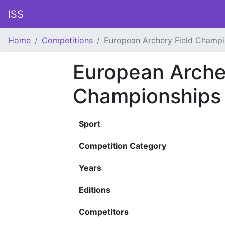
ISS
Home
Competitions
European Archery Field Champi
European Arche
Championships
Sport
Competition Category
Years
Editions
Competitors