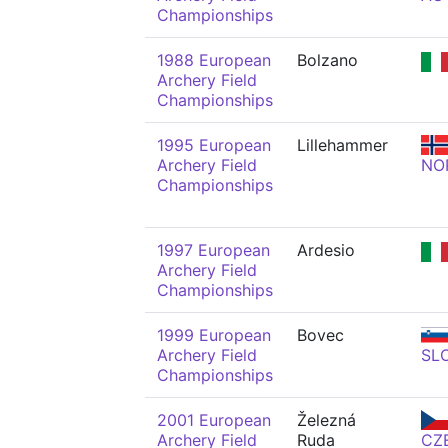
Championships
1988 European
Bolzano
Archery Field
Championships
1995 European
Lillehammer
Archery Field
NO
Championships
1997 European
Ardesio
Archery Field
Championships
1999 European
Bovec
Archery Field
SL
Championships
2001 European
Železná
Archery Field
Ruda
CZ