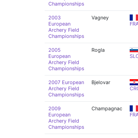
Championships
2003
Vagney
European
FR
Archery Field
Championships
2005
Rogla
European
SL
Archery Field
Championships
2007 European
Bjelovar
Archery Field
CR
Championships
2009
Champagnac
European
FR
Archery Field
Championships