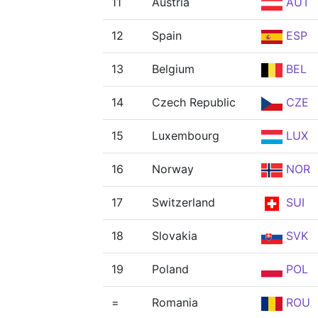
11
Austria
AUT
12
Spain
ESP
13
Belgium
BEL
14
Czech Republic
CZE
15
Luxembourg
LUX
16
Norway
NOR
17
Switzerland
SUI
18
Slovakia
SVK
19
Poland
POL
=
Romania
ROU