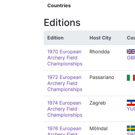
Countries
Editions
Edition
Host City
Co
1970 European
Rhondda
Archery Field
GB
Championships
1972 European
Passariano
Archery Field
Championships
1974 European
Zagreb
Archery Field
YU
Championships
1976 European
Mölndal
Archery Field
SW