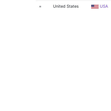
=
United States
USA