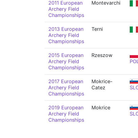
2011 European
Montevarchi
Archery Field
Championships
2013 European
Terni
Archery Field
Championships
2015 European
Rzeszow
Archery Field
PO
Championships
2017 European
Mokrice-
Archery Field
Catez
SL
Championships
2019 European
Mokrice
Archery Field
SL
Championships