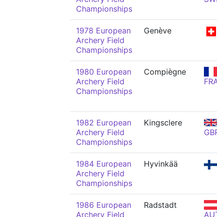
Championships
1978 European
Genève
Archery Field
Championships
1980 European
Compiègne
Archery Field
FR
Championships
1982 European
Kingsclere
Archery Field
GB
Championships
1984 European
Hyvinkää
Archery Field
Championships
1986 European
Radstadt
Archery Field
AU