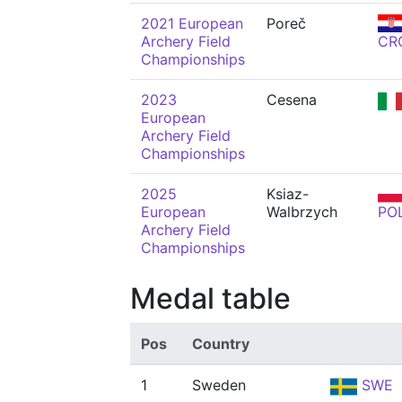
2021 European
Poreč
Archery Field
CR
Championships
2023
Cesena
European
Archery Field
Championships
2025
Ksiaz-
European
Walbrzych
PO
Archery Field
Championships
Medal table
Pos
Country
1
Sweden
SWE