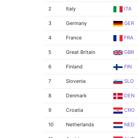
2
Italy
ITA
3
Germany
GER
4
France
FRA
5
Great Britain
GBR
6
Finland
FIN
7
Slovenia
SLO
8
Denmark
DEN
9
Croatia
CRO
10
Netherlands
NED