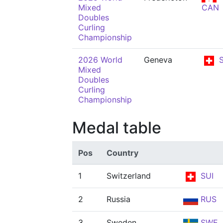
Mixed
CAN
Doubles
Curling
Championship
2026 World
Geneva
S
Mixed
Doubles
Curling
Championship
Medal table
Pos
Country
1
Switzerland
SUI
2
Russia
RUS
3
Sweden
SWE