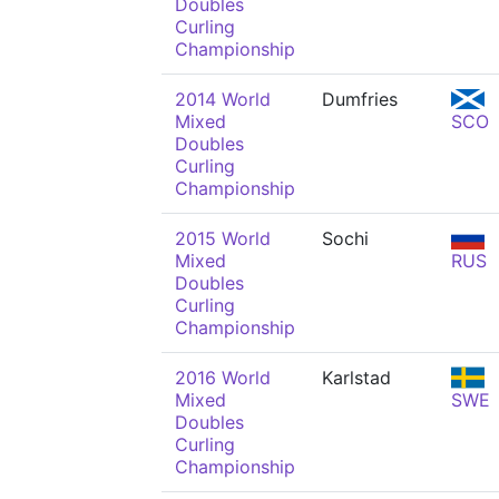
Doubles
Curling
Championship
2014 World
Dumfries
Mixed
SCO
Doubles
Curling
Championship
2015 World
Sochi
Mixed
RUS
Doubles
Curling
Championship
2016 World
Karlstad
Mixed
SWE
Doubles
Curling
Championship