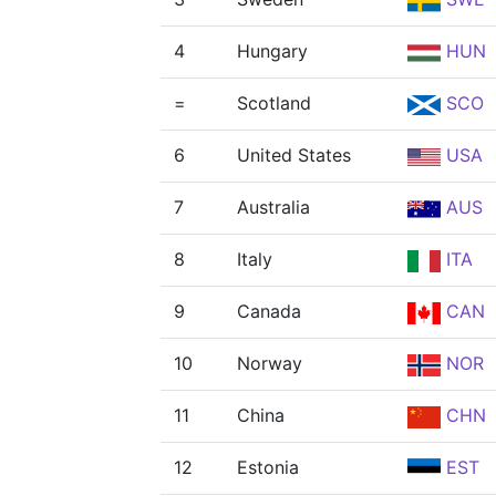
4
Hungary
HUN
=
Scotland
SCO
6
United States
USA
7
Australia
AUS
8
Italy
ITA
9
Canada
CAN
10
Norway
NOR
11
China
CHN
12
Estonia
EST