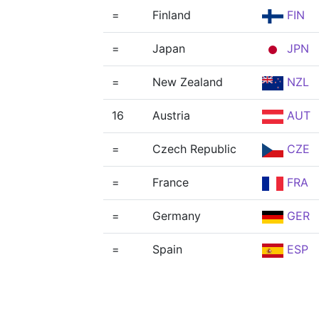
=
Finland
FIN
=
Japan
JPN
=
New Zealand
NZL
16
Austria
AUT
=
Czech Republic
CZE
=
France
FRA
=
Germany
GER
=
Spain
ESP