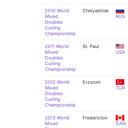
2010 World
Chelyabinsk
Mixed
RUS
Doubles
Curling
Championship
2011 World
St. Paul
Mixed
USA
Doubles
Curling
Championship
2012 World
Erzurum
Mixed
TUR
Doubles
Curling
Championship
2013 World
Fredericton
Mixed
CAN