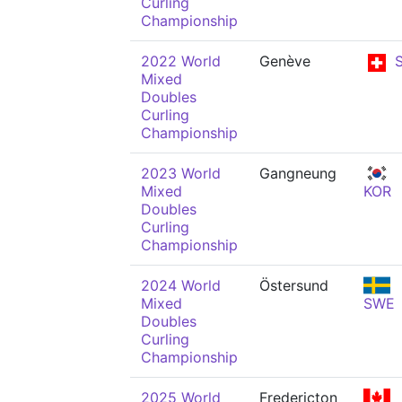
Curling
Championship
2022 World
Genève
S
Mixed
Doubles
Curling
Championship
2023 World
Gangneung
Mixed
KOR
Doubles
Curling
Championship
2024 World
Östersund
Mixed
SWE
Doubles
Curling
Championship
2025 World
Fredericton