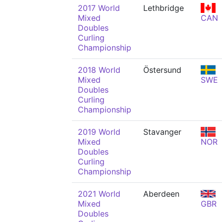
2017 World
Lethbridge
Mixed
CAN
Doubles
Curling
Championship
2018 World
Östersund
Mixed
SWE
Doubles
Curling
Championship
2019 World
Stavanger
Mixed
NOR
Doubles
Curling
Championship
2021 World
Aberdeen
Mixed
GBR
Doubles