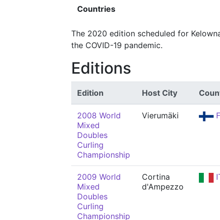
Countries
The 2020 edition scheduled for Kelowna
the COVID-19 pandemic.
Editions
Edition
Host City
Coun
2008 World
Vierumäki
F
Mixed
Doubles
Curling
Championship
2009 World
Cortina
I
Mixed
d'Ampezzo
Doubles
Curling
Championship