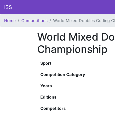
ISS
Home
Competitions
World Mixed Doubles Curling 
World Mixed Do
Championship
Sport
Competition Category
Years
Editions
Competitors