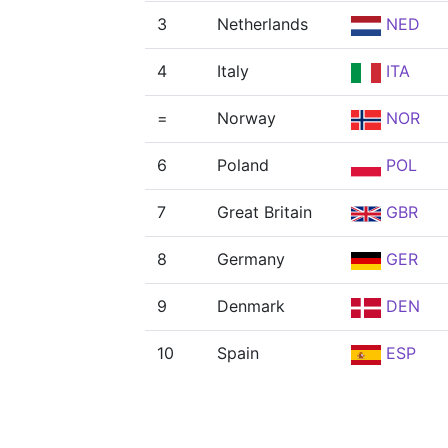
3
Netherlands
NED
4
Italy
ITA
=
Norway
NOR
6
Poland
POL
7
Great Britain
GBR
8
Germany
GER
9
Denmark
DEN
10
Spain
ESP