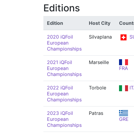
Editions
Edition
Host City
Count
2020 iQFoil
Silvaplana
S
European
Championships
2021 iQFoil
Marseille
European
FRA
Championships
2022 iQFoil
Torbole
IT
European
Championships
2023 iQFoil
Patras
European
GRE
Championships