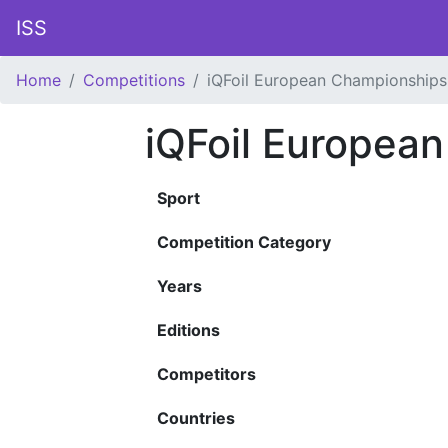
ISS
Home
Competitions
iQFoil European Championships
iQFoil Europea
Sport
Competition Category
Years
Editions
Competitors
Countries