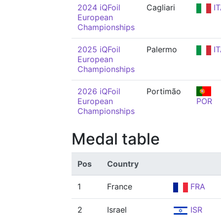
2024 iQFoil
Cagliari
IT
European
Championships
2025 iQFoil
Palermo
IT
European
Championships
2026 iQFoil
Portimão
European
POR
Championships
Medal table
Pos
Country
1
France
FRA
2
Israel
ISR