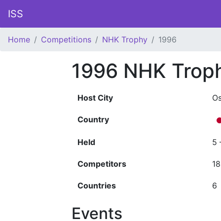
ISS
Home
Competitions
NHK Trophy
1996
1996 NHK Trop
Host City
O
Country
Held
5 
Competitors
18
Countries
6
Events