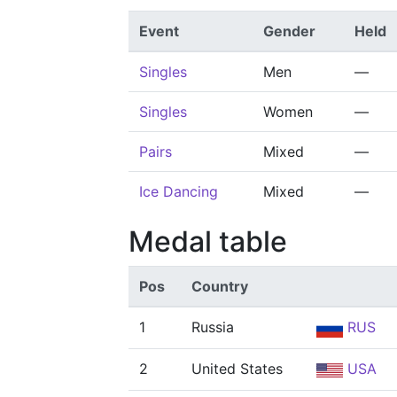
Event
Gender
Held
Singles
Men
—
Singles
Women
—
Pairs
Mixed
—
Ice Dancing
Mixed
—
Medal table
Pos
Country
1
Russia
RUS
2
United States
USA