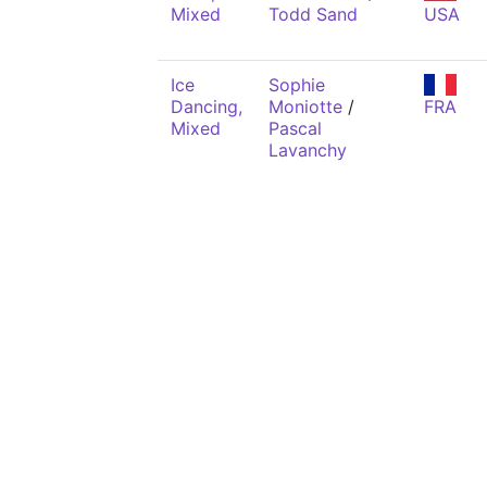
Mixed
Todd Sand
USA
Ice
Sophie
Dancing,
Moniotte
/
FRA
Mixed
Pascal
Lavanchy