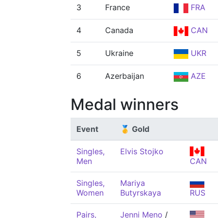
3
France
FRA
4
Canada
CAN
5
Ukraine
UKR
6
Azerbaijan
AZE
Medal winners
Event
🥇 Gold
Singles,
Elvis Stojko
Men
CAN
Singles,
Mariya
Women
Butyrskaya
RUS
Pairs,
Jenni Meno
/