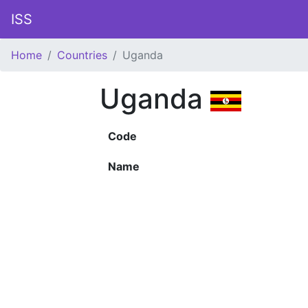
ISS
Home
Countries
Uganda
Uganda
Code
Name