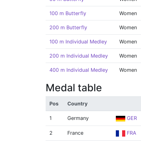
100 m Butterfly
Women
200 m Butterfly
Women
100 m Individual Medley
Women
200 m Individual Medley
Women
400 m Individual Medley
Women
Medal table
Pos
Country
1
Germany
GER
2
France
FRA