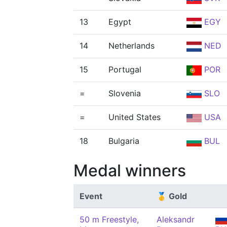
13
Egypt
EGY
14
Netherlands
NED
15
Portugal
POR
=
Slovenia
SLO
=
United States
USA
18
Bulgaria
BUL
Medal winners
Event
🥇 Gold
50 m Freestyle,
Aleksandr