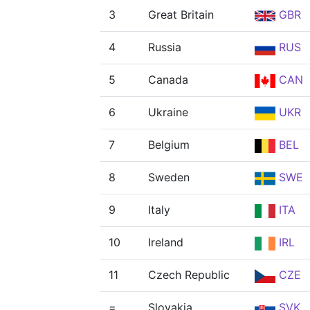
3
Great Britain
GBR
4
Russia
RUS
5
Canada
CAN
6
Ukraine
UKR
7
Belgium
BEL
8
Sweden
SWE
9
Italy
ITA
10
Ireland
IRL
11
Czech Republic
CZE
=
Slovakia
SVK