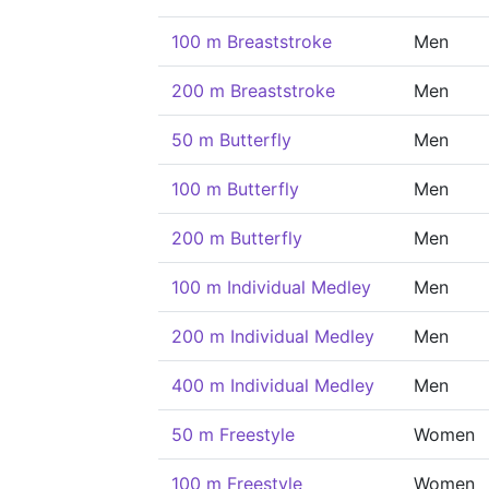
100 m Breaststroke
Men
200 m Breaststroke
Men
50 m Butterfly
Men
100 m Butterfly
Men
200 m Butterfly
Men
100 m Individual Medley
Men
200 m Individual Medley
Men
400 m Individual Medley
Men
50 m Freestyle
Women
100 m Freestyle
Women