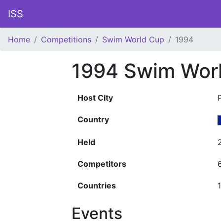
ISS
Home
Competitions
Swim World Cup
1994
1994 Swim Wor
Host City
Country
Held
Competitors
Countries
Events