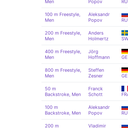
Men
Popov
RU
100 m Freestyle,
Aleksandr
Men
Popov
RU
200 m Freestyle,
Anders
Men
Holmertz
S
400 m Freestyle,
Jörg
Men
Hoffmann
GE
800 m Freestyle,
Steffen
Men
Zesner
GE
50 m
Franck
Backstroke, Men
Schott
FR
100 m
Aleksandr
Backstroke, Men
Popov
RU
200 m
Vladimir