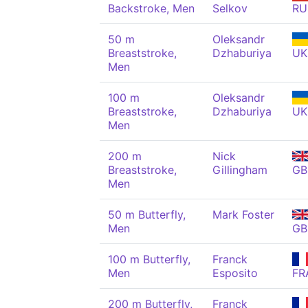
Backstroke, Men
Selkov
RU
50 m
Oleksandr
Breaststroke,
Dzhaburiya
UK
Men
100 m
Oleksandr
Breaststroke,
Dzhaburiya
UK
Men
200 m
Nick
Breaststroke,
Gillingham
GB
Men
50 m Butterfly,
Mark Foster
Men
GB
100 m Butterfly,
Franck
Men
Esposito
FR
200 m Butterfly,
Franck