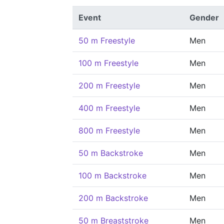
Event
Gender
50 m Freestyle
Men
100 m Freestyle
Men
200 m Freestyle
Men
400 m Freestyle
Men
800 m Freestyle
Men
50 m Backstroke
Men
100 m Backstroke
Men
200 m Backstroke
Men
50 m Breaststroke
Men