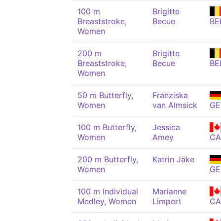
100 m
Brigitte
Breaststroke,
Becue
BE
Women
200 m
Brigitte
Breaststroke,
Becue
BE
Women
50 m Butterfly,
Franziska
Women
van Almsick
GE
100 m Butterfly,
Jessica
Women
Amey
C
200 m Butterfly,
Katrin Jäke
Women
GE
100 m Individual
Marianne
Medley, Women
Limpert
C