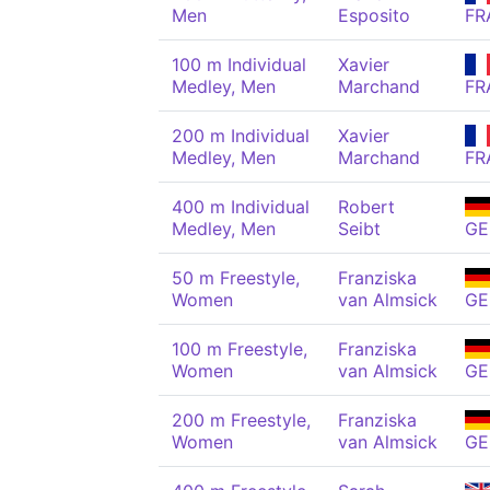
Men
Esposito
FR
100 m Individual
Xavier
Medley, Men
Marchand
FR
200 m Individual
Xavier
Medley, Men
Marchand
FR
400 m Individual
Robert
Medley, Men
Seibt
GE
50 m Freestyle,
Franziska
Women
van Almsick
GE
100 m Freestyle,
Franziska
Women
van Almsick
GE
200 m Freestyle,
Franziska
Women
van Almsick
GE