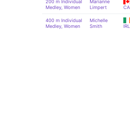
200 m Individual
Marianne
Medley, Women
Limpert
C
400 m Individual
Michelle
Medley, Women
Smith
IRL