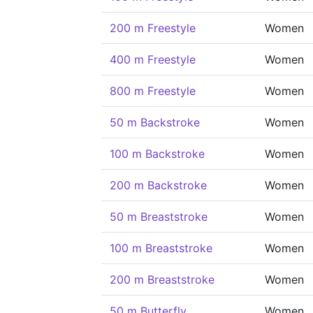
200 m Freestyle
Women
400 m Freestyle
Women
800 m Freestyle
Women
50 m Backstroke
Women
100 m Backstroke
Women
200 m Backstroke
Women
50 m Breaststroke
Women
100 m Breaststroke
Women
200 m Breaststroke
Women
50 m Butterfly
Women