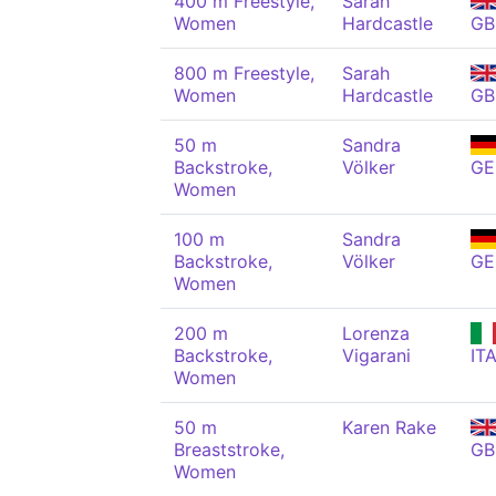
400 m Freestyle,
Sarah
Women
Hardcastle
GB
800 m Freestyle,
Sarah
Women
Hardcastle
GB
50 m
Sandra
Backstroke,
Völker
GE
Women
100 m
Sandra
Backstroke,
Völker
GE
Women
200 m
Lorenza
Backstroke,
Vigarani
IT
Women
50 m
Karen Rake
Breaststroke,
GB
Women