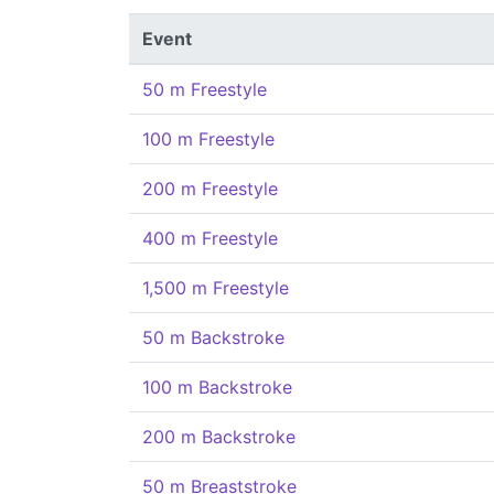
Event
50 m Freestyle
100 m Freestyle
200 m Freestyle
400 m Freestyle
1,500 m Freestyle
50 m Backstroke
100 m Backstroke
200 m Backstroke
50 m Breaststroke