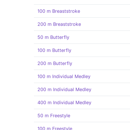
100 m Breaststroke
200 m Breaststroke
50 m Butterfly
100 m Butterfly
200 m Butterfly
100 m Individual Medley
200 m Individual Medley
400 m Individual Medley
50 m Freestyle
100 m Freestyle