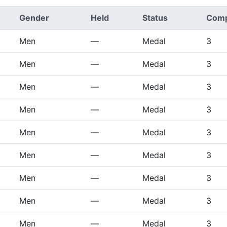
Gender
Held
Status
Comp
Men
—
Medal
3
Men
—
Medal
3
Men
—
Medal
3
Men
—
Medal
3
Men
—
Medal
3
Men
—
Medal
3
Men
—
Medal
3
Men
—
Medal
3
Men
—
Medal
3