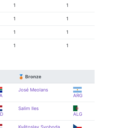
1
1
1
1
1
1
1
1
🥉 Bronze
José Meolans
A
ARG
Salim Iles
ED
ALG
Květoslav Svoboda