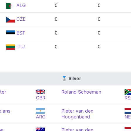
ALG
0
0
CZE
0
0
EST
0
0
LTU
0
0
🥈 Silver
ter
Roland Schoeman
GBR
RS
olans
Pieter van den
ARG
Hoogenband
N
pe
Pieter van den