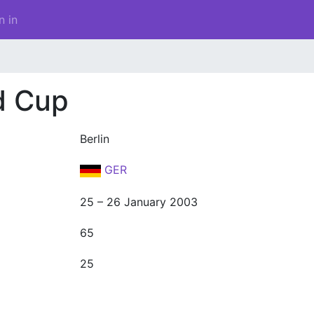
n in
d Cup
Berlin
GER
25 – 26 January 2003
65
25