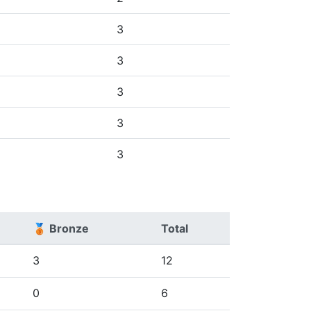
3
3
3
3
3
🥉 Bronze
Total
3
12
0
6