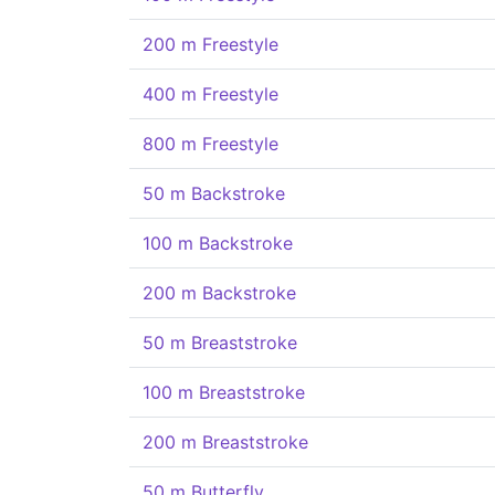
200 m Freestyle
400 m Freestyle
800 m Freestyle
50 m Backstroke
100 m Backstroke
200 m Backstroke
50 m Breaststroke
100 m Breaststroke
200 m Breaststroke
50 m Butterfly