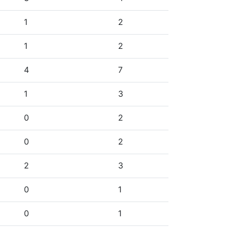
1
2
1
2
4
7
1
3
0
2
0
2
2
3
0
1
0
1