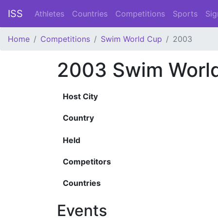
ISS
Athletes
Countries
Competitions
Sports
Sig
Home
Competitions
Swim World Cup
2003
2003 Swim Worl
Host City
Country
Held
Competitors
Countries
Events