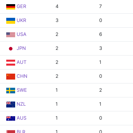
GER
4
7
UKR
3
0
USA
2
6
JPN
2
3
AUT
2
1
CHN
2
0
SWE
1
2
NZL
1
1
AUS
1
0
BLR
1
0