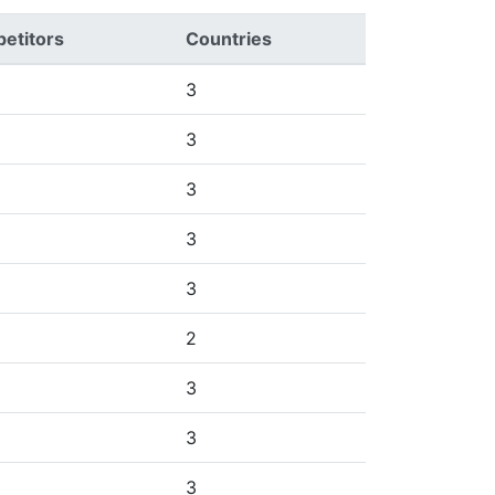
etitors
Countries
3
3
3
3
3
2
3
3
3