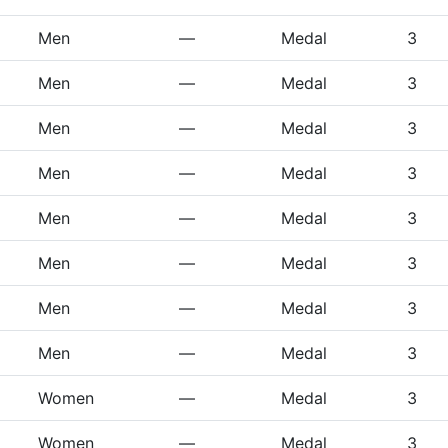
Men
—
Medal
3
Men
—
Medal
3
Men
—
Medal
3
Men
—
Medal
3
Men
—
Medal
3
Men
—
Medal
3
Men
—
Medal
3
Men
—
Medal
3
Women
—
Medal
3
Women
—
Medal
3