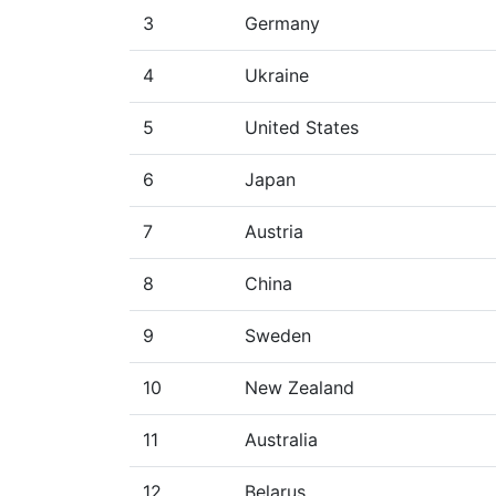
3
Germany
4
Ukraine
5
United States
6
Japan
7
Austria
8
China
9
Sweden
10
New Zealand
11
Australia
12
Belarus