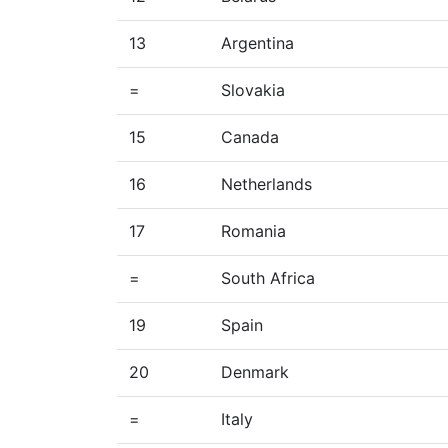
13
Argentina
=
Slovakia
15
Canada
16
Netherlands
17
Romania
=
South Africa
19
Spain
20
Denmark
=
Italy