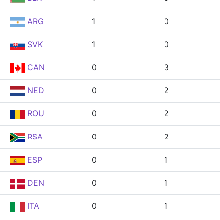
ARG
1
0
SVK
1
0
CAN
0
3
NED
0
2
ROU
0
2
RSA
0
2
ESP
0
1
DEN
0
1
ITA
0
1