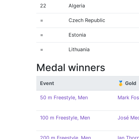
22
Algeria
=
Czech Republic
=
Estonia
=
Lithuania
Medal winners
Event
🥇 Gold
50 m Freestyle, Men
Mark Fos
100 m Freestyle, Men
José Me
200 m Freestyle, Men
Ian Thor