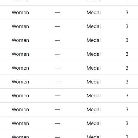
Women
—
Medal
3
Women
—
Medal
3
Women
—
Medal
3
Women
—
Medal
3
Women
—
Medal
3
Women
—
Medal
3
Women
—
Medal
3
Women
—
Medal
3
Women
—
Medal
3
Women
—
Medal
3