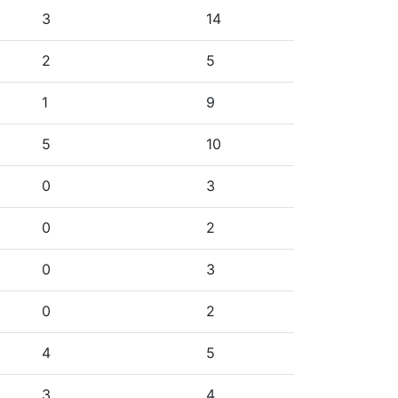
3
14
2
5
1
9
5
10
0
3
0
2
0
3
0
2
4
5
3
4