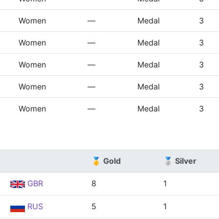
Women
—
Medal
3
Women
—
Medal
3
Women
—
Medal
3
Women
—
Medal
3
Women
—
Medal
3
🥇 Gold
🥈 Silver
GBR
8
1
RUS
5
1