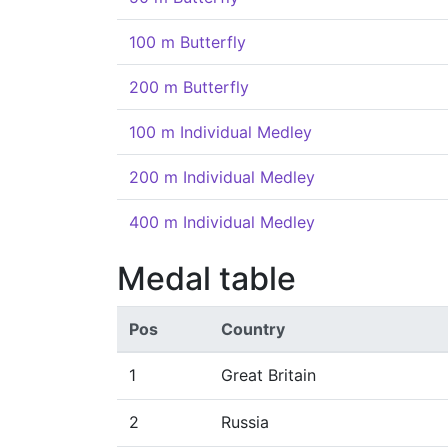
100 m Butterfly
200 m Butterfly
100 m Individual Medley
200 m Individual Medley
400 m Individual Medley
Medal table
Pos
Country
1
Great Britain
2
Russia