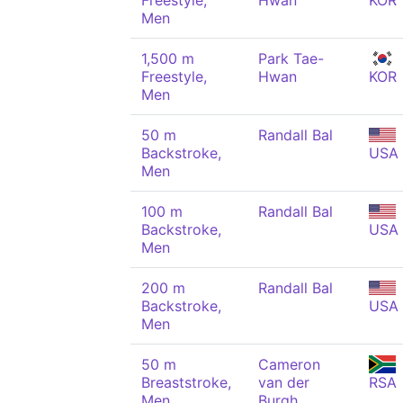
Freestyle,
Hwan
KOR
Men
1,500 m
Park Tae-
Freestyle,
Hwan
KOR
Men
50 m
Randall Bal
Backstroke,
USA
Men
100 m
Randall Bal
Backstroke,
USA
Men
200 m
Randall Bal
Backstroke,
USA
Men
50 m
Cameron
Breaststroke,
van der
RSA
Men
Burgh