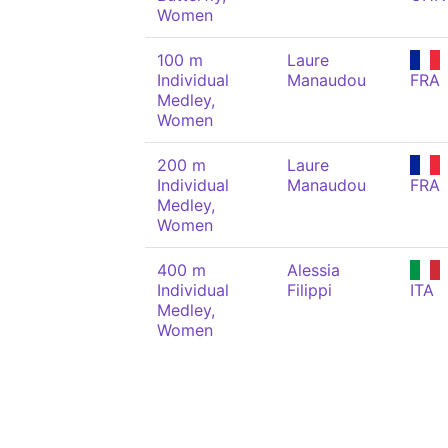
Women
100 m
Laure
Individual
Manaudou
FRA
Medley,
Women
200 m
Laure
Individual
Manaudou
FRA
Medley,
Women
400 m
Alessia
Individual
Filippi
ITA
Medley,
Women