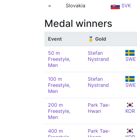
=
Slovakia
SVK
Medal winners
Event
🥇 Gold
50 m
Stefan
Freestyle,
Nystrand
SWE
Men
100 m
Stefan
Freestyle,
Nystrand
SWE
Men
200 m
Park Tae-
Freestyle,
Hwan
KOR
Men
400 m
Park Tae-