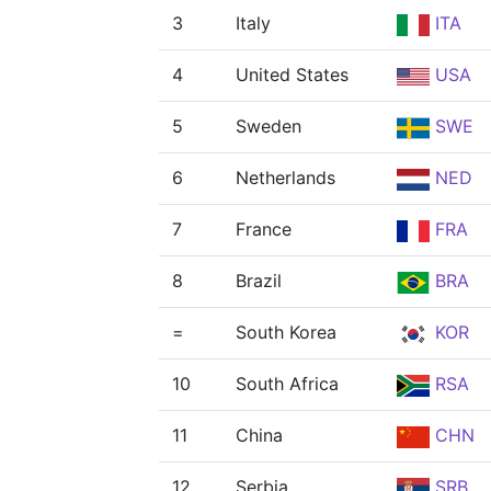
3
Italy
ITA
4
United States
USA
5
Sweden
SWE
6
Netherlands
NED
7
France
FRA
8
Brazil
BRA
=
South Korea
KOR
10
South Africa
RSA
11
China
CHN
12
Serbia
SRB