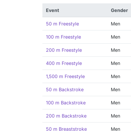
Event
Gender
50 m Freestyle
Men
100 m Freestyle
Men
200 m Freestyle
Men
400 m Freestyle
Men
1,500 m Freestyle
Men
50 m Backstroke
Men
100 m Backstroke
Men
200 m Backstroke
Men
50 m Breaststroke
Men