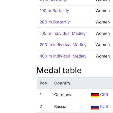
100 m Butterfly
Women
200 m Butterfly
Women
100 m Individual Medley
Women
200 m Individual Medley
Women
400 m Individual Medley
Women
Medal table
Pos
Country
1
Germany
GER
2
Russia
RUS