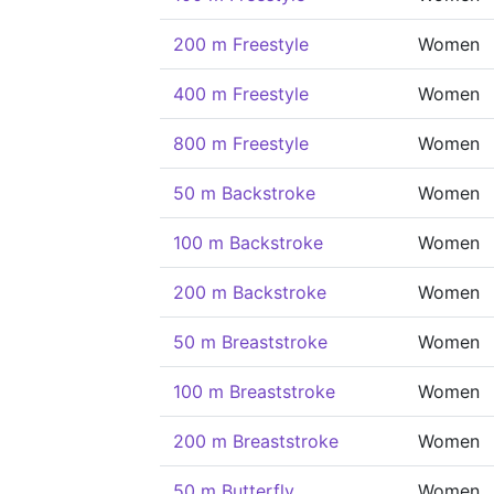
200 m Freestyle
Women
400 m Freestyle
Women
800 m Freestyle
Women
50 m Backstroke
Women
100 m Backstroke
Women
200 m Backstroke
Women
50 m Breaststroke
Women
100 m Breaststroke
Women
200 m Breaststroke
Women
50 m Butterfly
Women