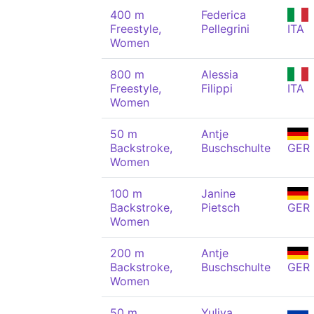
400 m
Federica
Freestyle,
Pellegrini
ITA
Women
800 m
Alessia
Freestyle,
Filippi
ITA
Women
50 m
Antje
Backstroke,
Buschschulte
GER
Women
100 m
Janine
Backstroke,
Pietsch
GER
Women
200 m
Antje
Backstroke,
Buschschulte
GER
Women
50 m
Yuliya