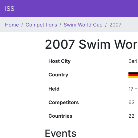
ISS
Home
Competitions
Swim World Cup
2007
2007 Swim Wor
Host City
Berl
Country
Held
17 
Competitors
63
Countries
22
Events