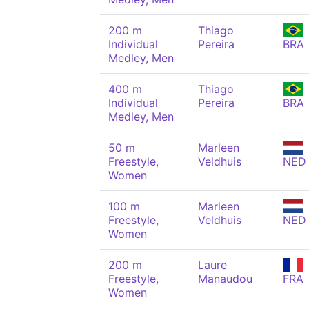
200 m
Thiago
Individual
Pereira
BRA
Medley, Men
400 m
Thiago
Individual
Pereira
BRA
Medley, Men
50 m
Marleen
Freestyle,
Veldhuis
NED
Women
100 m
Marleen
Freestyle,
Veldhuis
NED
Women
200 m
Laure
Freestyle,
Manaudou
FRA
Women