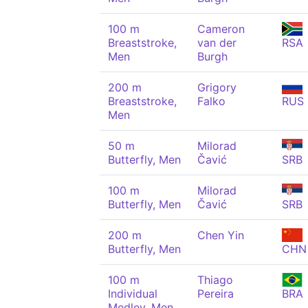
100 m
Cameron
Breaststroke,
van der
RSA
Men
Burgh
200 m
Grigory
Breaststroke,
Falko
RUS
Men
50 m
Milorad
Butterfly, Men
Čavić
SRB
100 m
Milorad
Butterfly, Men
Čavić
SRB
200 m
Chen Yin
Butterfly, Men
CHN
100 m
Thiago
Individual
Pereira
BRA
Medley, Men