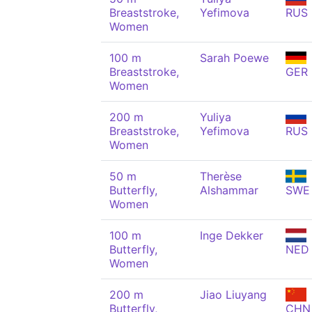
Breaststroke,
Yefimova
RUS
Women
100 m
Sarah Poewe
Breaststroke,
GER
Women
200 m
Yuliya
Breaststroke,
Yefimova
RUS
Women
50 m
Therèse
Butterfly,
Alshammar
SWE
Women
100 m
Inge Dekker
Butterfly,
NED
Women
200 m
Jiao Liuyang
Butterfly,
CHN