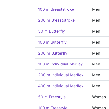
100 m Breaststroke
Men
200 m Breaststroke
Men
50 m Butterfly
Men
100 m Butterfly
Men
200 m Butterfly
Men
100 m Individual Medley
Men
200 m Individual Medley
Men
400 m Individual Medley
Men
50 m Freestyle
Women
100 m Freestyle
Women