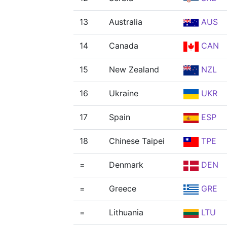
13
Australia
AUS
14
Canada
CAN
15
New Zealand
NZL
16
Ukraine
UKR
17
Spain
ESP
18
Chinese Taipei
TPE
=
Denmark
DEN
=
Greece
GRE
=
Lithuania
LTU