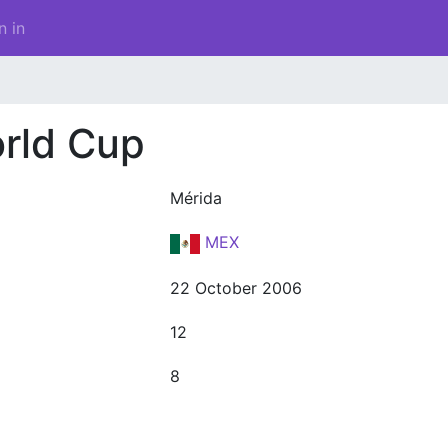
n in
rld Cup
Mérida
MEX
22 October 2006
12
8