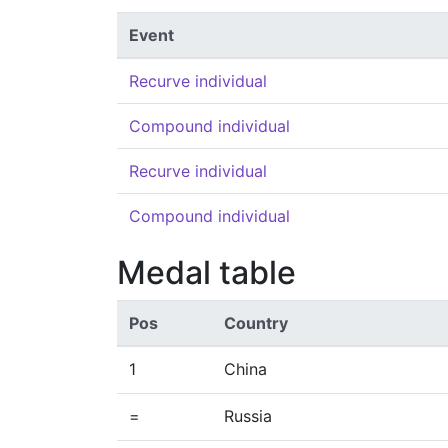
Event
Recurve individual
Compound individual
Recurve individual
Compound individual
Medal table
Pos
Country
1
China
=
Russia