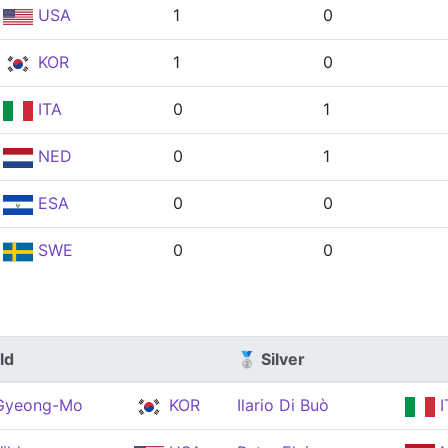
USA
1
0
KOR
1
0
ITA
0
1
NED
0
1
ESA
0
0
SWE
0
0
ld
🥈 Silver
 Gyeong-Mo
KOR
Ilario Di Buò
I