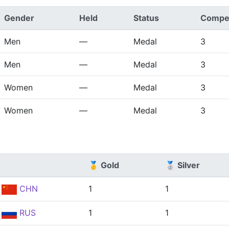
Gender
Held
Status
Compet
Men
—
Medal
3
Men
—
Medal
3
Women
—
Medal
3
Women
—
Medal
3
🥇 Gold
🥈 Silver
CHN
1
1
RUS
1
1