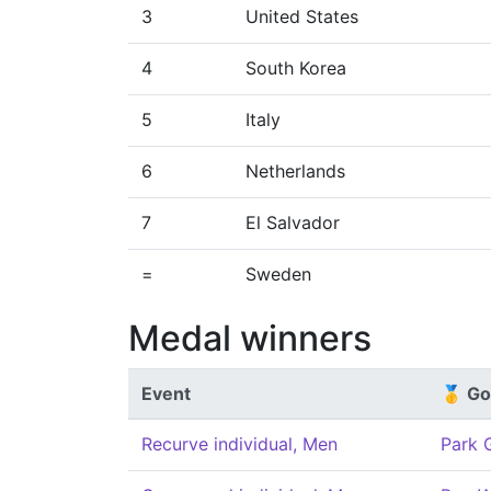
3
United States
4
South Korea
5
Italy
6
Netherlands
7
El Salvador
=
Sweden
Medal winners
Event
🥇 Go
Recurve individual, Men
Park