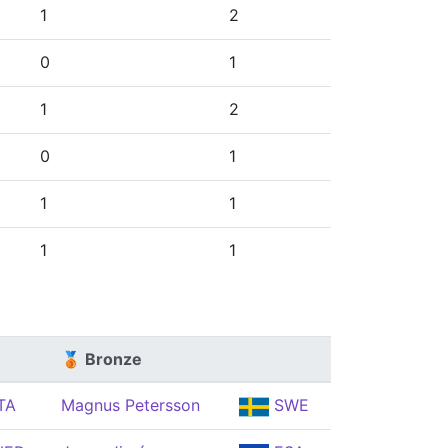
1
2
0
1
1
2
0
1
1
1
1
1
🥉 Bronze
TA
Magnus Petersson
SWE