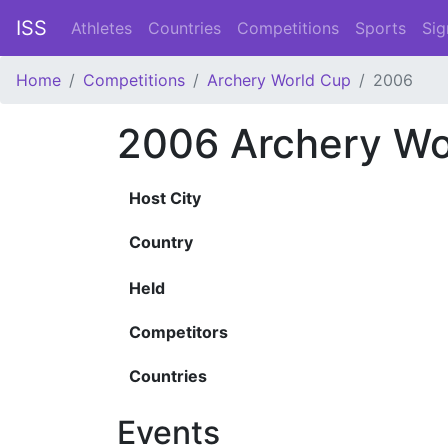
ISS
Athletes
Countries
Competitions
Sports
Sig
Home
Competitions
Archery World Cup
2006
2006 Archery Wo
Host City
Country
Held
Competitors
Countries
Events