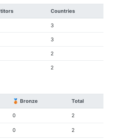
itors
Countries
3
3
2
2
🥉 Bronze
Total
0
2
0
2