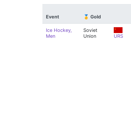
Event
🥇 Gold
Ice Hockey,
Soviet
Men
Union
URS