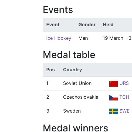
Events
Event
Gender
Held
Ice Hockey
Men
19 March – 3 
Medal table
Pos
Country
1
Soviet Union
URS
2
Czechoslovakia
TCH
3
Sweden
SWE
Medal winners