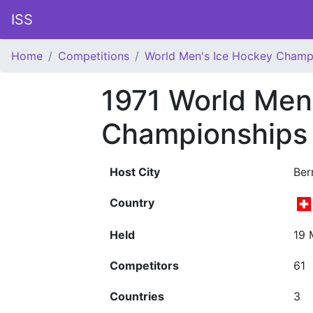
ISS
Home
Competitions
World Men's Ice Hockey Champ
1971 World Men
Championships
Host City
Ber
Country
Held
19 
Competitors
61
Countries
3