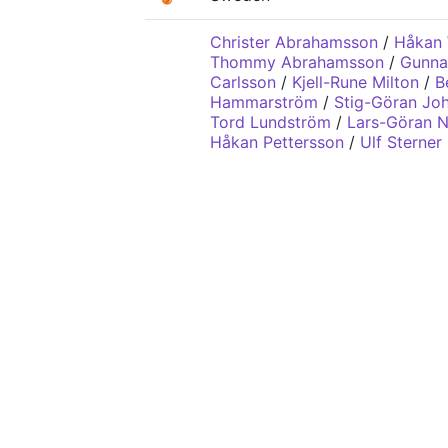
Christer Abrahamsson
/
Håkan 
Thommy Abrahamsson
/
Gunna
Carlsson
/
Kjell-Rune Milton
/
B
Hammarström
/
Stig-Göran Jo
Tord Lundström
/
Lars-Göran N
Håkan Pettersson
/
Ulf Sterner