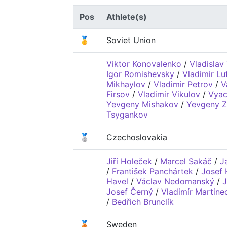
Pos
Athlete(s)
🥇
Soviet Union
Viktor Konovalenko
/
Vladislav
Igor Romishevsky
/
Vladimir L
Mikhaylov
/
Vladimir Petrov
/
V
Firsov
/
Vladimir Vikulov
/
Vyac
Yevgeny Mishakov
/
Yevgeny Z
Tsygankov
🥈
Czechoslovakia
Jiří Holeček
/
Marcel Sakáč
/
J
/
František Panchártek
/
Josef
Havel
/
Václav Nedomanský
/
J
Josef Černý
/
Vladimír Martine
/
Bedřich Brunclík
🥉
Sweden