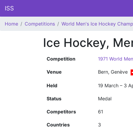
ISS
Home
Competitions
World Men's Ice Hockey Champ
Ice Hockey, Me
Competition
1971 World Men
Venue
Bern, Genève
Held
19 March – 3 Ap
Status
Medal
Competitors
61
Countries
3