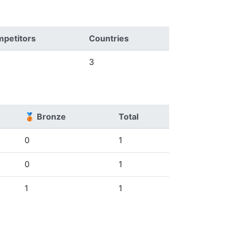
petitors
Countries
3
🥉 Bronze
Total
0
1
0
1
1
1