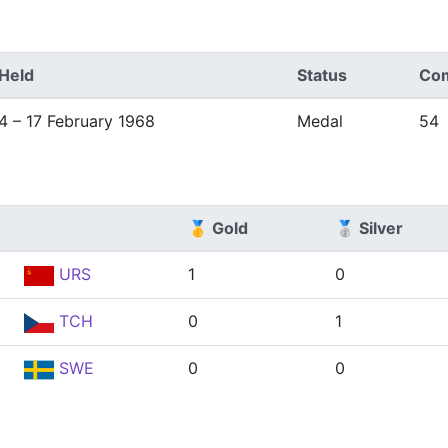
Held
Status
Com
4 – 17 February 1968
Medal
54
🥇 Gold
🥈 Silver
URS
1
0
TCH
0
1
SWE
0
0