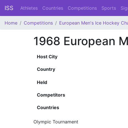
ISS
Athletes
Countries
Competitions
Sports
Sig
Home
Competitions
European Men's Ice Hockey Ch
1968 European M
Host City
Country
Held
Competitors
Countries
Olympic Tournament