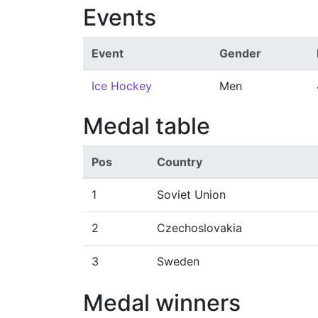
Events
Event
Gender
Ice Hockey
Men
Medal table
Pos
Country
1
Soviet Union
2
Czechoslovakia
3
Sweden
Medal winners