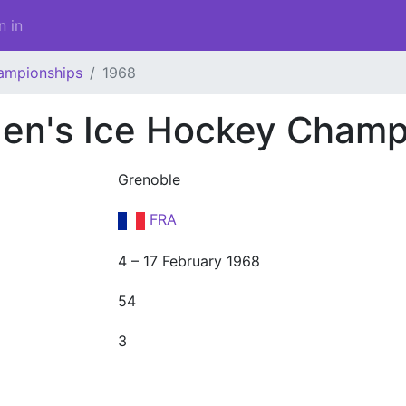
n in
ampionships
1968
en's Ice Hockey Champ
Grenoble
FRA
4 – 17 February 1968
54
3