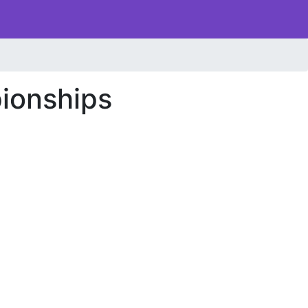
ionships