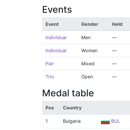
Events
Event
Gender
Held
Individual
Men
—
Individual
Women
—
Pair
Mixed
—
Trio
Open
—
Medal table
Pos
Country
1
Bulgaria
BUL