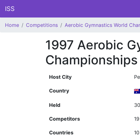
ISS
Home
Competitions
Aerobic Gymnastics World Cha
1997 Aerobic G
Championships
Host City
Pe
Country
Held
30
Competitors
19
Countries
10