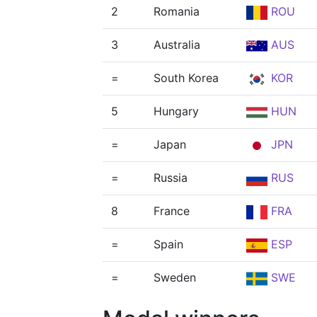
2
Romania
ROU
3
Australia
AUS
=
South Korea
KOR
5
Hungary
HUN
=
Japan
JPN
=
Russia
RUS
8
France
FRA
=
Spain
ESP
=
Sweden
SWE