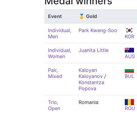
Medal winners
Event
🥇 Gold
Individual,
Park Kwang-Soo
Men
KOR
Individual,
Juanita Little
Women
AUS
Pair,
Kaloyan
Mixed
Kaloyanov
/
BUL
Konstantza
Popova
Trio,
Romania
Open
ROU