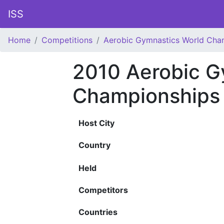
ISS
Home
Competitions
Aerobic Gymnastics World Cha
2010 Aerobic G
Championships
Host City
Country
Held
Competitors
Countries