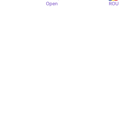
Open
ROU