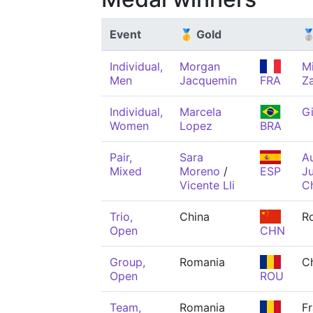
Event
🥇 Gold
🥈
Individual,
Morgan
M
Men
Jacquemin
FRA
Z
Individual,
Marcela
Gi
Women
Lopez
BRA
Pair,
Sara
Au
Mixed
Moreno
/
ESP
Ju
Vicente Lli
C
Trio,
China
R
Open
CHN
Group,
Romania
C
Open
ROU
Team,
Romania
F