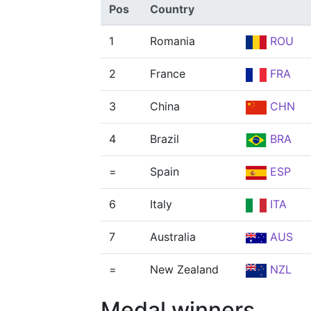
Pos
Country
1
Romania
ROU
2
France
FRA
3
China
CHN
4
Brazil
BRA
=
Spain
ESP
6
Italy
ITA
7
Australia
AUS
=
New Zealand
NZL
Medal winners