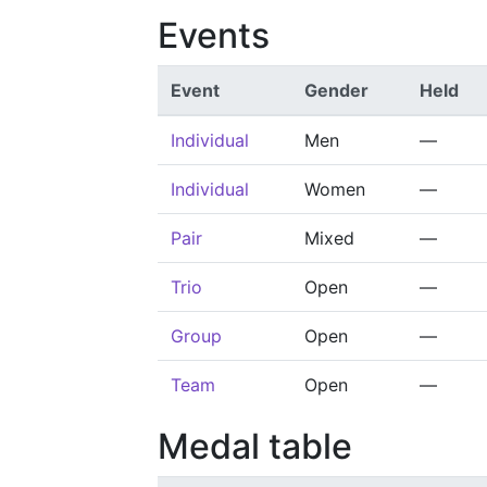
Events
Event
Gender
Held
Individual
Men
—
Individual
Women
—
Pair
Mixed
—
Trio
Open
—
Group
Open
—
Team
Open
—
Medal table