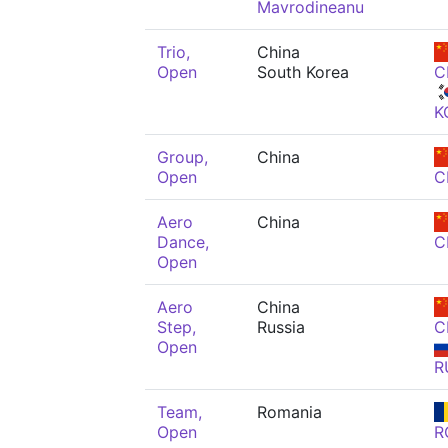
Mavrodineanu
Trio,
China
Open
South Korea
C
K
Group,
China
Open
C
Aero
China
Dance,
C
Open
Aero
China
Step,
Russia
C
Open
R
Team,
Romania
Open
R