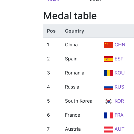
Medal table
Pos
Country
1
China
CHN
2
Spain
ESP
3
Romania
ROU
4
Russia
RUS
5
South Korea
KOR
6
France
FRA
7
Austria
AUT