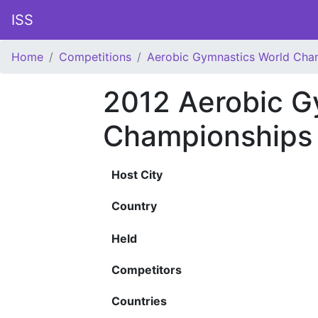
ISS
Home
Competitions
Aerobic Gymnastics World Cha
2012 Aerobic G
Championships
Host City
Country
Held
Competitors
Countries