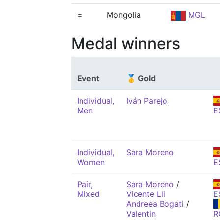
=
Mongolia
MGL
Medal winners
Event
🥇 Gold
Individual,
Iván Parejo
Men
E
Individual,
Sara Moreno
Women
E
Pair,
Sara Moreno
/
Mixed
Vicente Lli
E
Andreea Bogati
/
Valentin
R