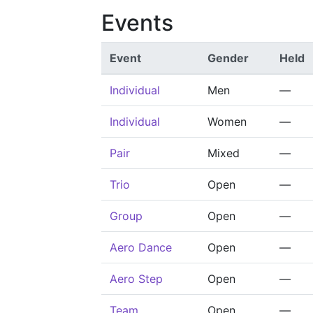
Events
Event
Gender
Held
Individual
Men
—
Individual
Women
—
Pair
Mixed
—
Trio
Open
—
Group
Open
—
Aero Dance
Open
—
Aero Step
Open
—
Team
Open
—