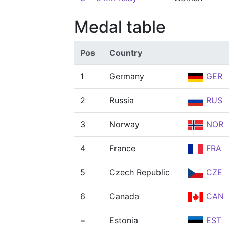
Medal table
Pos
Country
1
Germany
GER
2
Russia
RUS
3
Norway
NOR
4
France
FRA
5
Czech Republic
CZE
6
Canada
CAN
=
Estonia
EST