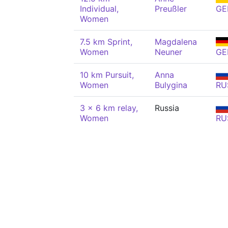
Individual,
Preußler
GE
Women
7.5 km Sprint,
Magdalena
Women
Neuner
GE
10 km Pursuit,
Anna
Women
Bulygina
RU
3 x 6 km relay,
Russia
Women
RU