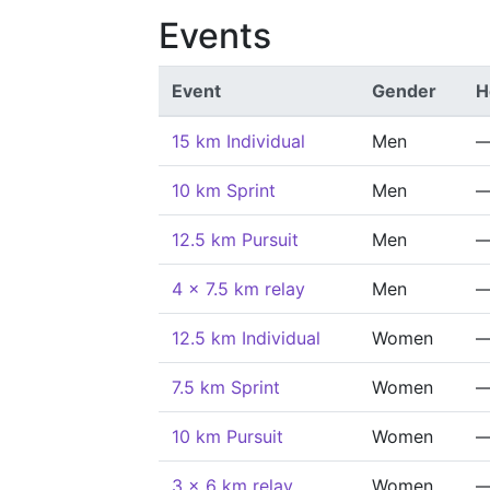
Events
Event
Gender
H
15 km Individual
Men
10 km Sprint
Men
12.5 km Pursuit
Men
4 x 7.5 km relay
Men
12.5 km Individual
Women
7.5 km Sprint
Women
10 km Pursuit
Women
3 x 6 km relay
Women