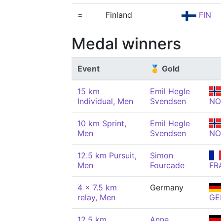
=
Finland
FIN
Medal winners
Event
🥇 Gold
15 km
Emil Hegle
Individual, Men
Svendsen
NO
10 km Sprint,
Emil Hegle
Men
Svendsen
NO
12.5 km Pursuit,
Simon
Men
Fourcade
FR
4 x 7.5 km
Germany
relay, Men
GE
12.5 km
Anne