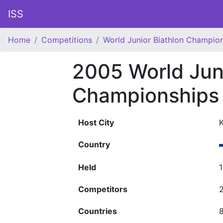
ISS
Home
Competitions
World Junior Biathlon Champio
2005 World Juni
Championships
Host City
K
Country
Held
Competitors
Countries