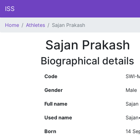
ISS
Home
Athletes
Sajan Prakash
Sajan Prakash
Biographical details
Code
SWI-
Gender
Male
Full name
Sajan
Used name
Sajan
Born
14 Se