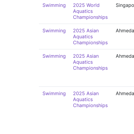
Swimming
2025 World
Singapo
Aquatics
Championships
Swimming
2025 Asian
Ahmeda
Aquatics
Championships
Swimming
2025 Asian
Ahmeda
Aquatics
Championships
Swimming
2025 Asian
Ahmeda
Aquatics
Championships