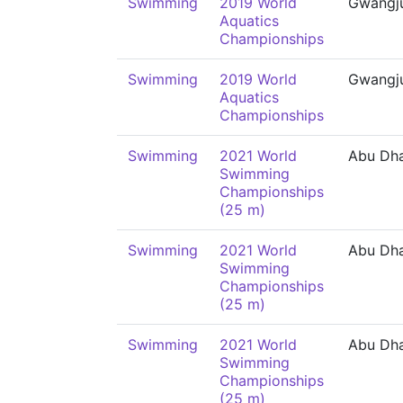
Swimming
2019 World
Gwangj
Aquatics
Championships
Swimming
2019 World
Gwangj
Aquatics
Championships
Swimming
2021 World
Abu Dh
Swimming
Championships
(25 m)
Swimming
2021 World
Abu Dh
Swimming
Championships
(25 m)
Swimming
2021 World
Abu Dh
Swimming
Championships
(25 m)