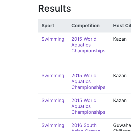
Results
Sport
Competition
Host Ci
Swimming
2015 World
Kazan
Aquatics
Championships
Swimming
2015 World
Kazan
Aquatics
Championships
Swimming
2015 World
Kazan
Aquatics
Championships
Swimming
2016 South
Guwahat