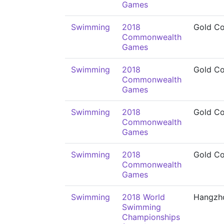
Games
Swimming
2018
Gold Co
Commonwealth
Games
Swimming
2018
Gold Co
Commonwealth
Games
Swimming
2018
Gold Co
Commonwealth
Games
Swimming
2018
Gold Co
Commonwealth
Games
Swimming
2018 World
Hangzh
Swimming
Championships