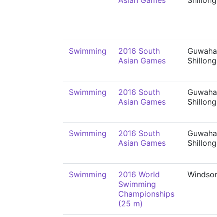
Asian Games
Shillong
Swimming
2016 South
Guwahat
Asian Games
Shillong
Swimming
2016 South
Guwahat
Asian Games
Shillong
Swimming
2016 South
Guwahat
Asian Games
Shillong
Swimming
2016 World
Windso
Swimming
Championships
(25 m)