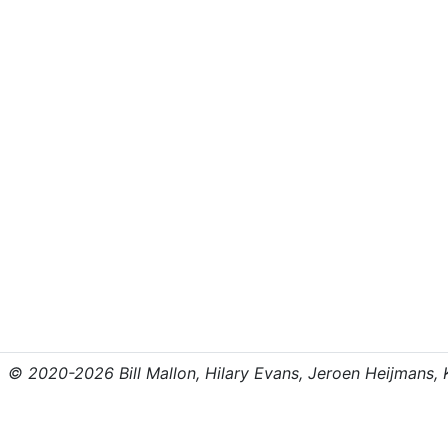
© 2020-2026 Bill Mallon, Hilary Evans, Jeroen Heijmans, Kr