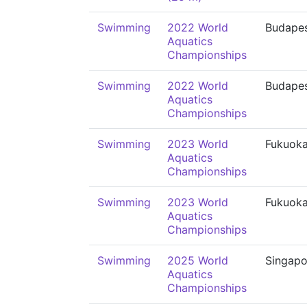
Swimming
2022 World
Budape
Aquatics
Championships
Swimming
2022 World
Budape
Aquatics
Championships
Swimming
2023 World
Fukuok
Aquatics
Championships
Swimming
2023 World
Fukuok
Aquatics
Championships
Swimming
2025 World
Singapo
Aquatics
Championships