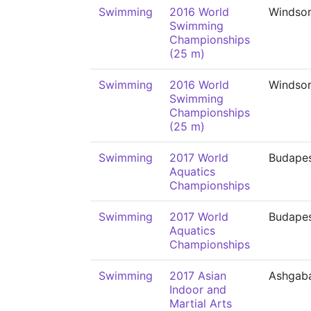
Swimming
2016 World
Windso
Swimming
Championships
(25 m)
Swimming
2016 World
Windso
Swimming
Championships
(25 m)
Swimming
2017 World
Budape
Aquatics
Championships
Swimming
2017 World
Budape
Aquatics
Championships
Swimming
2017 Asian
Ashgab
Indoor and
Martial Arts