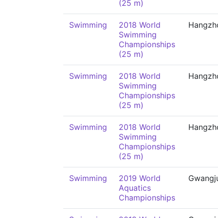
(25 m)
Swimming
2018 World
Hangzh
Swimming
Championships
(25 m)
Swimming
2018 World
Hangzh
Swimming
Championships
(25 m)
Swimming
2018 World
Hangzh
Swimming
Championships
(25 m)
Swimming
2019 World
Gwangj
Aquatics
Championships