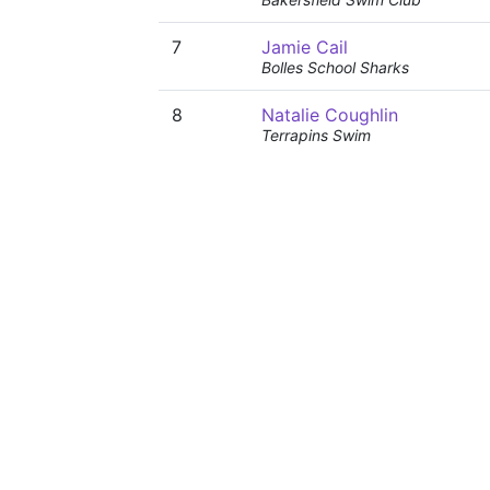
7
Jamie Cail
Bolles School Sharks
8
Natalie Coughlin
Terrapins Swim