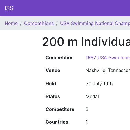
ISS
Home
Competitions
USA Swimming National Champ
200 m Individu
Competition
1997 USA Swimming
Venue
Nashville, Tennesse
Held
30 July 1997
Status
Medal
Competitors
8
Countries
1