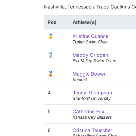
Nashville, Tennessee / Tracy Caulkins 
Pos
Athlete(s)
🥇
Kristine Quance
Trojan Swim Club
🥈
Maddy Crippen
Fox Valley Swim Team
🥉
Maggie Bowen
Sunkist
4
Jenny Thompson
Stanford University
5
Catherine Fox
Kansas City Blazers
6
Cristina Teuscher
Bakersfield Swim Club