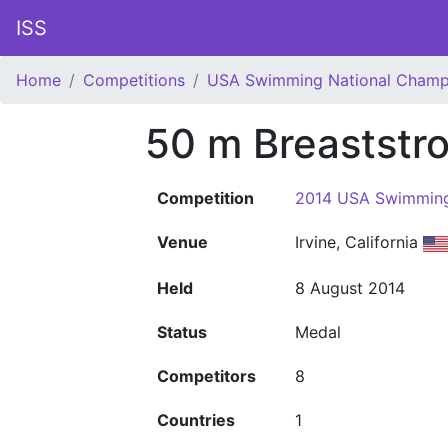
ISS
Home
Competitions
USA Swimming National Champ
50 m Breaststr
Competition
2014 USA Swimming
Venue
Irvine, California
Held
8 August 2014
Status
Medal
Competitors
8
Countries
1