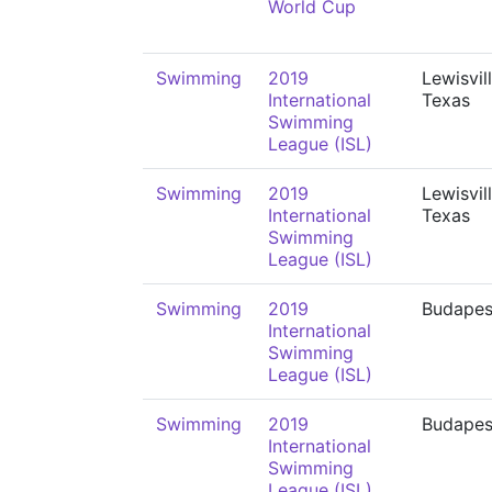
World Cup
Swimming
2019
Lewisvill
International
Texas
Swimming
League (ISL)
Swimming
2019
Lewisvill
International
Texas
Swimming
League (ISL)
Swimming
2019
Budapes
International
Swimming
League (ISL)
Swimming
2019
Budapes
International
Swimming
League (ISL)