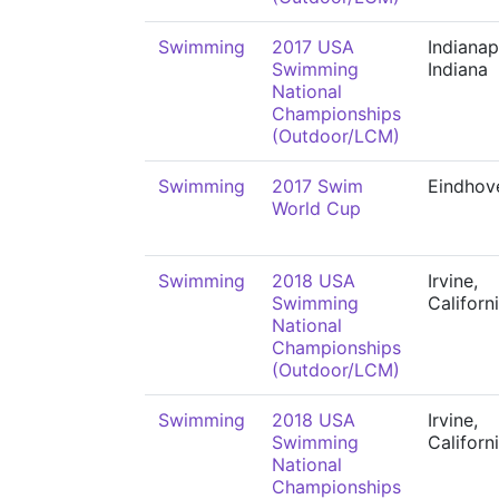
Swimming
2017 USA
Indianap
Swimming
Indiana
National
Championships
(Outdoor/LCM)
Swimming
2017 Swim
Eindhov
World Cup
Swimming
2018 USA
Irvine,
Swimming
Californ
National
Championships
(Outdoor/LCM)
Swimming
2018 USA
Irvine,
Swimming
Californ
National
Championships