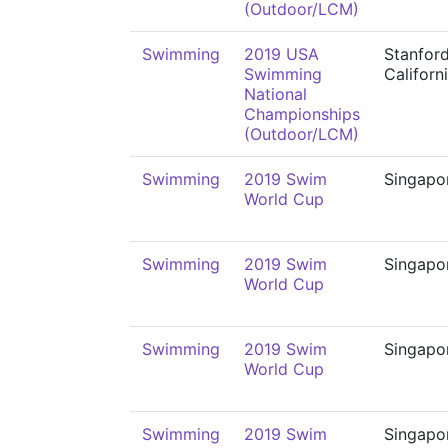
(Outdoor/LCM)
Swimming
2019 USA
Stanford
Swimming
Californ
National
Championships
(Outdoor/LCM)
Swimming
2019 Swim
Singapo
World Cup
Swimming
2019 Swim
Singapo
World Cup
Swimming
2019 Swim
Singapo
World Cup
Swimming
2019 Swim
Singapo