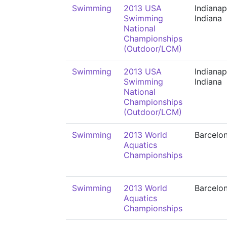
Swimming
2013 USA
Indianap
Swimming
Indiana
National
Championships
(Outdoor/LCM)
Swimming
2013 USA
Indianap
Swimming
Indiana
National
Championships
(Outdoor/LCM)
Swimming
2013 World
Barcelo
Aquatics
Championships
Swimming
2013 World
Barcelo
Aquatics
Championships