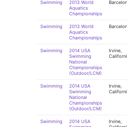
Swimming
2013 World
Barcelo
Aquatics
Championships
Swimming
2013 World
Barcelo
Aquatics
Championships
Swimming
2014 USA
Irvine,
Swimming
Californ
National
Championships
(Outdoor/LCM)
Swimming
2014 USA
Irvine,
Swimming
Californ
National
Championships
(Outdoor/LCM)
Swimming
2014 USA
Irvine,