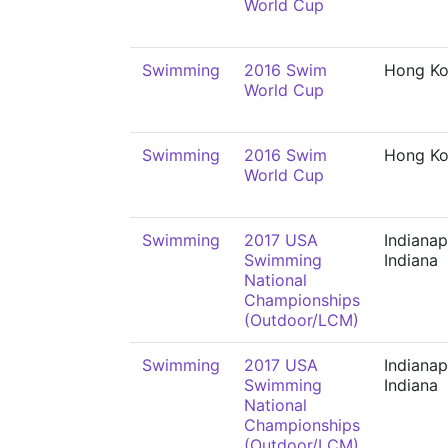
World Cup
Swimming
2016 Swim
Hong K
World Cup
Swimming
2016 Swim
Hong K
World Cup
Swimming
2017 USA
Indianap
Swimming
Indiana
National
Championships
(Outdoor/LCM)
Swimming
2017 USA
Indianap
Swimming
Indiana
National
Championships
(Outdoor/LCM)