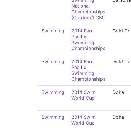
Swimming
Californ
National
Championships
(Outdoor/LCM)
Swimming
2014 Pan
Gold Co
Pacific
Swimming
Championships
Swimming
2014 Pan
Gold Co
Pacific
Swimming
Championships
Swimming
2014 Swim
Doha
World Cup
Swimming
2014 Swim
Doha
World Cup