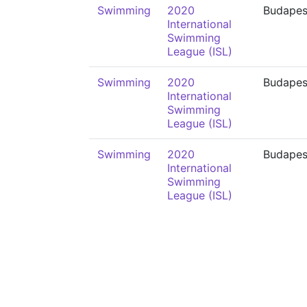
Swimming
2020
Budapes
International
Swimming
League (ISL)
Swimming
2020
Budapes
International
Swimming
League (ISL)
Swimming
2020
Budapes
International
Swimming
League (ISL)