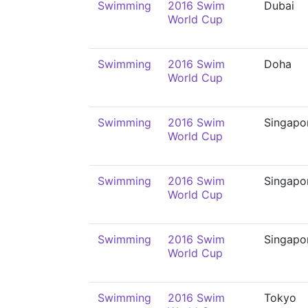
Swimming
2016 Swim
Dubai
World Cup
Swimming
2016 Swim
Doha
World Cup
Swimming
2016 Swim
Singapo
World Cup
Swimming
2016 Swim
Singapo
World Cup
Swimming
2016 Swim
Singapo
World Cup
Swimming
2016 Swim
Tokyo