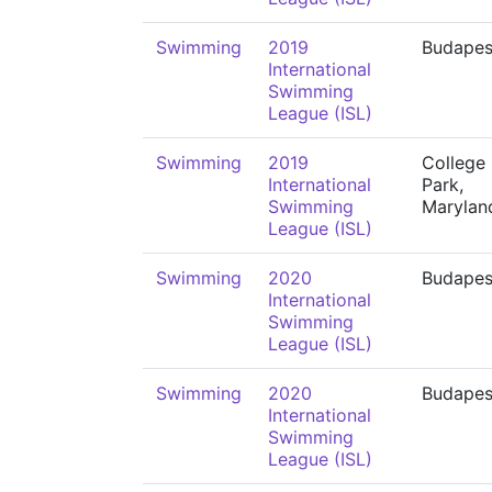
Swimming
2019
Budapes
International
Swimming
League (ISL)
Swimming
2019
College
International
Park,
Swimming
Marylan
League (ISL)
Swimming
2020
Budapes
International
Swimming
League (ISL)
Swimming
2020
Budapes
International
Swimming
League (ISL)