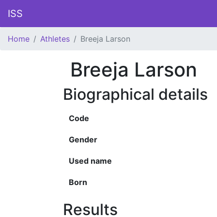
ISS
Home
Athletes
Breeja Larson
Breeja Larson
Biographical details
Code
Gender
Used name
Born
Results