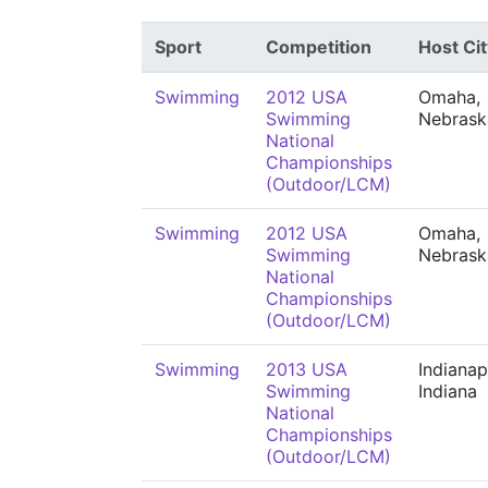
Sport
Competition
Host Cit
Swimming
2012 USA
Omaha,
Swimming
Nebrask
National
Championships
(Outdoor/LCM)
Swimming
2012 USA
Omaha,
Swimming
Nebrask
National
Championships
(Outdoor/LCM)
Swimming
2013 USA
Indianap
Swimming
Indiana
National
Championships
(Outdoor/LCM)