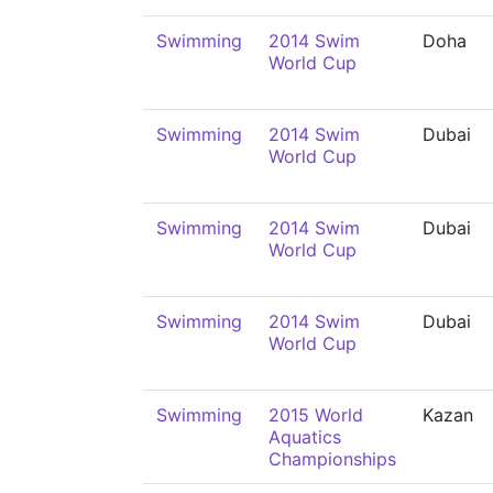
Swimming
2014 Swim
Doha
World Cup
Swimming
2014 Swim
Dubai
World Cup
Swimming
2014 Swim
Dubai
World Cup
Swimming
2014 Swim
Dubai
World Cup
Swimming
2015 World
Kazan
Aquatics
Championships