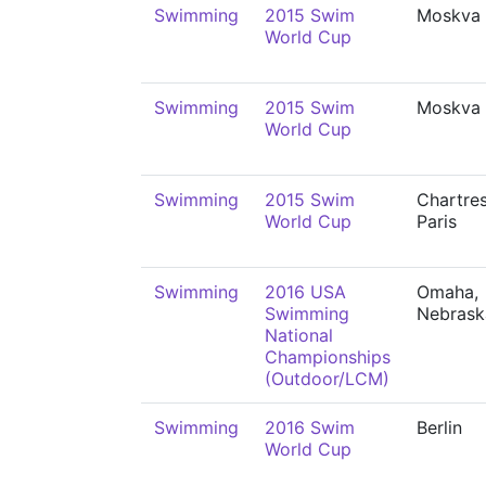
Swimming
2015 Swim
Moskva
World Cup
Swimming
2015 Swim
Moskva
World Cup
Swimming
2015 Swim
Chartre
World Cup
Paris
Swimming
2016 USA
Omaha,
Swimming
Nebrask
National
Championships
(Outdoor/LCM)
Swimming
2016 Swim
Berlin
World Cup