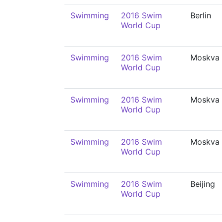
Swimming
2016 Swim
Berlin
World Cup
Swimming
2016 Swim
Moskva
World Cup
Swimming
2016 Swim
Moskva
World Cup
Swimming
2016 Swim
Moskva
World Cup
Swimming
2016 Swim
Beijing
World Cup