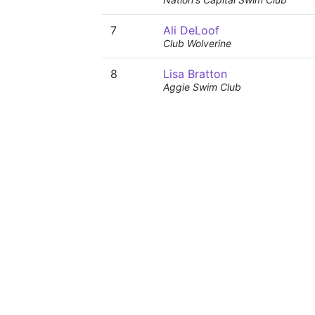
7
Ali DeLoof
Club Wolverine
8
Lisa Bratton
Aggie Swim Club