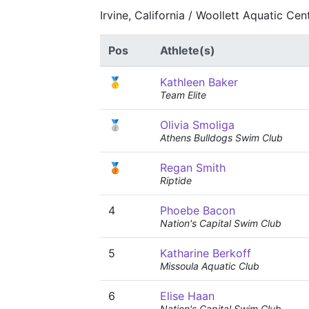
Irvine, California / Woollett Aquatic Ce
Pos
Athlete(s)
🥇
Kathleen Baker
Team Elite
🥈
Olivia Smoliga
Athens Bulldogs Swim Club
🥉
Regan Smith
Riptide
4
Phoebe Bacon
Nation's Capital Swim Club
5
Katharine Berkoff
Missoula Aquatic Club
6
Elise Haan
Nation's Capital Swim Club