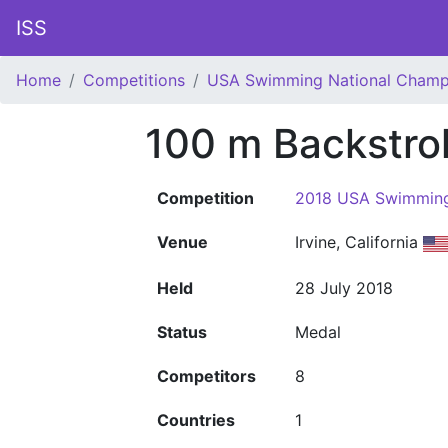
ISS
Home
Competitions
USA Swimming National Champ
100 m Backstr
Competition
2018 USA Swimming
Venue
Irvine, California
Held
28 July 2018
Status
Medal
Competitors
8
Countries
1