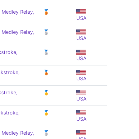
 Medley Relay,
🥉
USA
 Medley Relay,
🥈
USA
stroke,
🥈
USA
kstroke,
🥉
USA
stroke,
🥇
USA
kstroke,
🥇
USA
 Medley Relay,
🥈