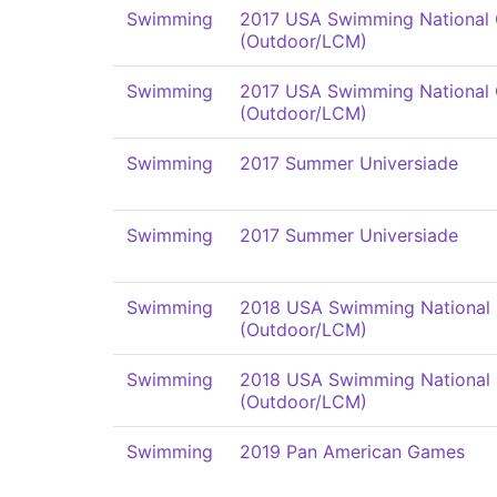
Swimming
2017 USA Swimming National
(Outdoor/LCM)
Swimming
2017 USA Swimming National
(Outdoor/LCM)
Swimming
2017 Summer Universiade
Swimming
2017 Summer Universiade
Swimming
2018 USA Swimming National
(Outdoor/LCM)
Swimming
2018 USA Swimming National
(Outdoor/LCM)
Swimming
2019 Pan American Games