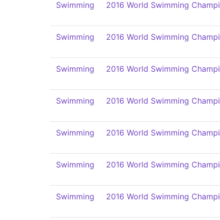
Swimming
2016 World Swimming Champi
Swimming
2016 World Swimming Champi
Swimming
2016 World Swimming Champi
Swimming
2016 World Swimming Champi
Swimming
2016 World Swimming Champi
Swimming
2016 World Swimming Champi
Swimming
2016 World Swimming Champi