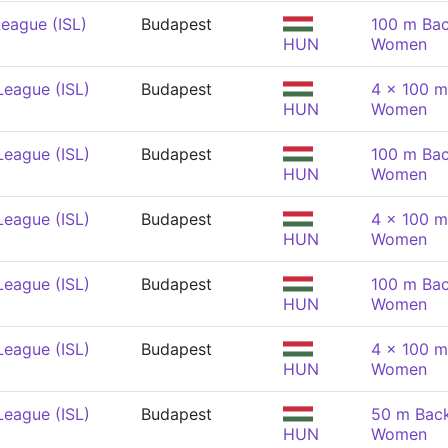
eague (ISL)
Budapest
100 m Bac
HUN
Women
League (ISL)
Budapest
4 x 100 m
HUN
Women
League (ISL)
Budapest
100 m Bac
HUN
Women
League (ISL)
Budapest
4 x 100 m
HUN
Women
League (ISL)
Budapest
100 m Bac
HUN
Women
League (ISL)
Budapest
4 x 100 m
HUN
Women
League (ISL)
Budapest
50 m Back
HUN
Women