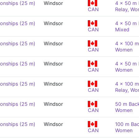
onships (25 m)
Windsor
4 x 50 m 
CAN
Relay, W
onships (25 m)
Windsor
4 x 50 m 
CAN
Mixed
onships (25 m)
Windsor
4 x 100 m
CAN
Women
onships (25 m)
Windsor
4 x 50 m 
CAN
Women
onships (25 m)
Windsor
4 x 100 m
CAN
Relay, W
onships (25 m)
Windsor
50 m Back
CAN
Women
onships (25 m)
Windsor
100 m Bac
CAN
Women