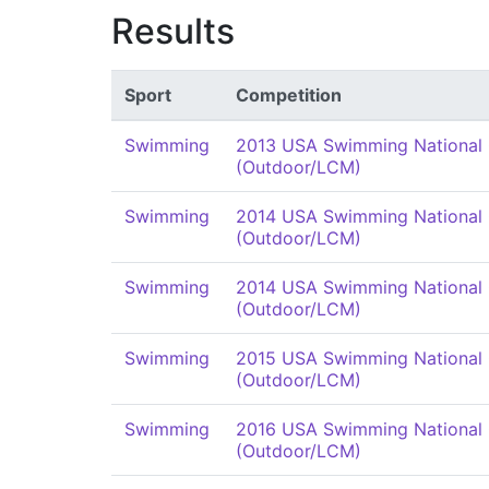
Results
Sport
Competition
Swimming
2013 USA Swimming National
(Outdoor/LCM)
Swimming
2014 USA Swimming National
(Outdoor/LCM)
Swimming
2014 USA Swimming National
(Outdoor/LCM)
Swimming
2015 USA Swimming National
(Outdoor/LCM)
Swimming
2016 USA Swimming National
(Outdoor/LCM)