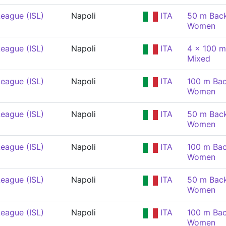
eague (ISL)
Napoli
ITA
50 m Back
Women
eague (ISL)
Napoli
ITA
4 x 100 m
Mixed
eague (ISL)
Napoli
ITA
100 m Bac
Women
eague (ISL)
Napoli
ITA
50 m Back
Women
eague (ISL)
Napoli
ITA
100 m Bac
Women
eague (ISL)
Napoli
ITA
50 m Back
Women
eague (ISL)
Napoli
ITA
100 m Bac
Women