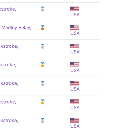
stroke,
🥈
USA
 Medley Relay,
🥉
USA
kstroke,
🥈
USA
stroke,
🥇
USA
kstroke,
🥈
USA
stroke,
🥇
USA
kstroke,
🥈
USA