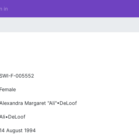
n in
SWI-F-005552
Female
Alexandra Margaret "Ali"•DeLoof
Ali•DeLoof
14 August 1994