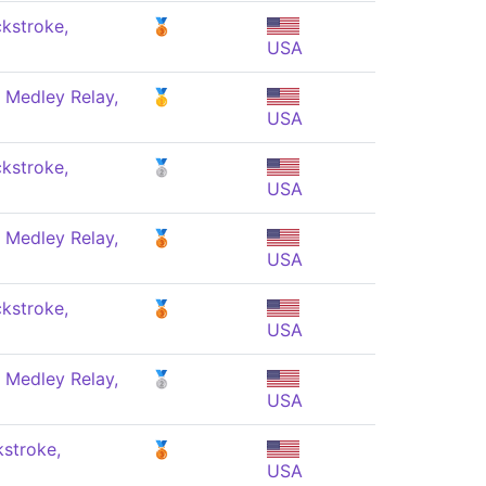
kstroke,
🥉
USA
 Medley Relay,
🥇
USA
kstroke,
🥈
USA
 Medley Relay,
🥉
USA
kstroke,
🥉
USA
 Medley Relay,
🥈
USA
stroke,
🥉
USA