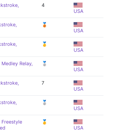
kstroke,
4
USA
stroke,
🥉
USA
stroke,
🥇
USA
 Medley Relay,
🥈
USA
kstroke,
7
USA
stroke,
🥈
USA
 Freestyle
🥇
xed
USA