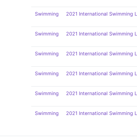
Swimming
2021 International Swimming L
Swimming
2021 International Swimming L
Swimming
2021 International Swimming L
Swimming
2021 International Swimming L
Swimming
2021 International Swimming L
Swimming
2021 International Swimming L