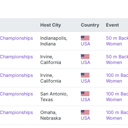
Host City
Country
Event
 Championships
Indianapolis,
50 m Back
Indiana
USA
Women
 Championships
Irvine,
50 m Back
California
USA
Women
 Championships
Irvine,
100 m Bac
California
USA
Women
 Championships
San Antonio,
100 m Bac
Texas
USA
Women
 Championships
Omaha,
100 m Bac
Nebraska
USA
Women