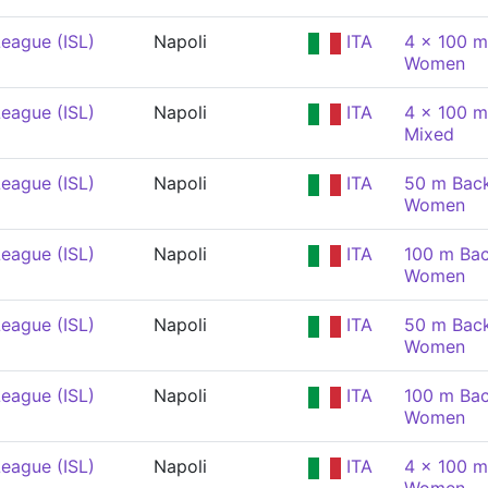
eague (ISL)
Napoli
ITA
4 x 100 m
Women
eague (ISL)
Napoli
ITA
4 x 100 m
Mixed
eague (ISL)
Napoli
ITA
50 m Back
Women
eague (ISL)
Napoli
ITA
100 m Bac
Women
eague (ISL)
Napoli
ITA
50 m Back
Women
eague (ISL)
Napoli
ITA
100 m Bac
Women
eague (ISL)
Napoli
ITA
4 x 100 m