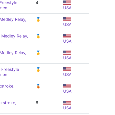
Freestyle
4
omen
USA
Medley Relay,
🥇
USA
 Medley Relay,
🥇
USA
Medley Relay,
🥇
USA
 Freestyle
🥇
omen
USA
stroke,
🥉
USA
kstroke,
6
USA