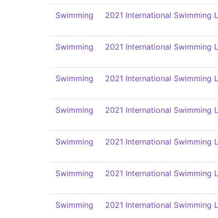
Swimming
2021 International Swimming L
Swimming
2021 International Swimming L
Swimming
2021 International Swimming L
Swimming
2021 International Swimming L
Swimming
2021 International Swimming L
Swimming
2021 International Swimming L
Swimming
2021 International Swimming L