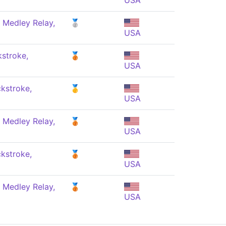
USA
 Medley Relay,
🥈
USA
stroke,
🥉
USA
kstroke,
🥇
USA
 Medley Relay,
🥉
USA
kstroke,
🥉
USA
 Medley Relay,
🥉
USA