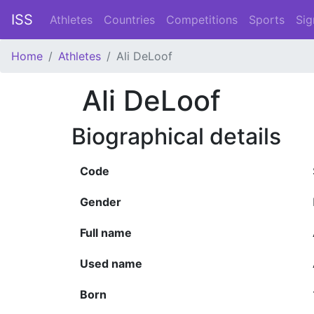
ISS
Athletes
Countries
Competitions
Sports
Sig
Home
Athletes
Ali DeLoof
Ali DeLoof
Biographical details
Code
Gender
Full name
Used name
Born