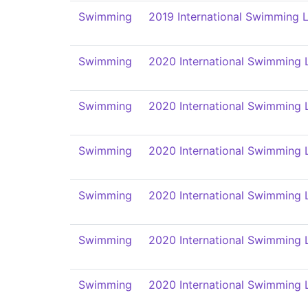
Swimming
2019 International Swimming L
Swimming
2020 International Swimming 
Swimming
2020 International Swimming 
Swimming
2020 International Swimming 
Swimming
2020 International Swimming 
Swimming
2020 International Swimming 
Swimming
2020 International Swimming 