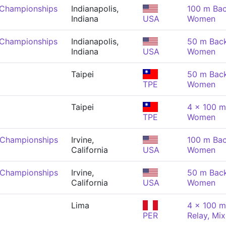
 Championships
Indianapolis,
100 m Bac
Indiana
USA
Women
 Championships
Indianapolis,
50 m Back
Indiana
USA
Women
Taipei
50 m Back
TPE
Women
Taipei
4 x 100 m
TPE
Women
 Championships
Irvine,
100 m Bac
California
USA
Women
 Championships
Irvine,
50 m Back
California
USA
Women
Lima
4 x 100 m
PER
Relay, Mi