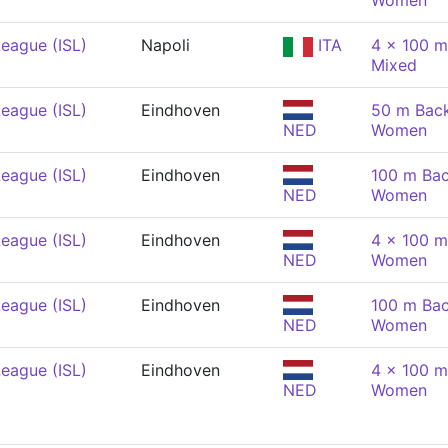
Women
eague (ISL)
Napoli
ITA
4 x 100 m
Mixed
eague (ISL)
Eindhoven
50 m Back
NED
Women
eague (ISL)
Eindhoven
100 m Bac
NED
Women
eague (ISL)
Eindhoven
4 x 100 m
NED
Women
eague (ISL)
Eindhoven
100 m Bac
NED
Women
eague (ISL)
Eindhoven
4 x 100 m
NED
Women