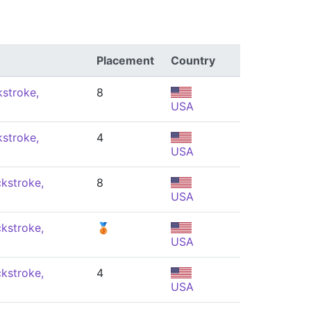
Placement
Country
stroke,
8
USA
stroke,
4
USA
kstroke,
8
USA
kstroke,
🥉
USA
kstroke,
4
USA