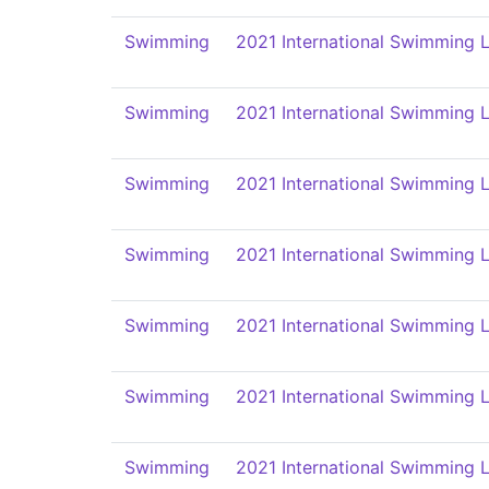
Swimming
2021 International Swimming L
Swimming
2021 International Swimming L
Swimming
2021 International Swimming L
Swimming
2021 International Swimming L
Swimming
2021 International Swimming L
Swimming
2021 International Swimming L
Swimming
2021 International Swimming L