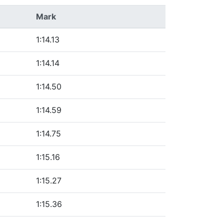
Mark
1:14.13
1:14.14
1:14.50
1:14.59
1:14.75
1:15.16
1:15.27
1:15.36