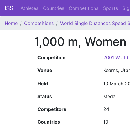
ISS
Athletes
Countries
Competitions
Sports
Sig
Home
Competitions
World Single Distances Speed 
1,000 m, Women
Competition
2001 World 
Venue
Kearns, Uta
Held
10 March 2
Status
Medal
Competitors
24
Countries
10