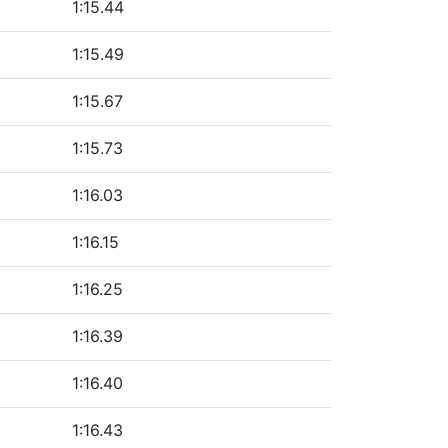
1:15.44
1:15.49
1:15.67
1:15.73
1:16.03
1:16.15
1:16.25
1:16.39
1:16.40
1:16.43