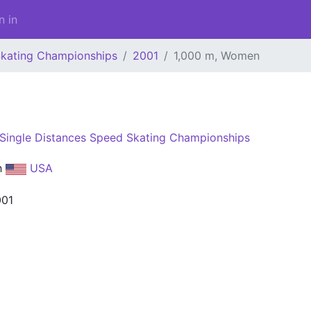
n in
Skating Championships
2001
1,000 m, Women
Single Distances Speed Skating Championships
h
USA
001