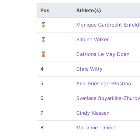
Pos
Athlete(s)
🥇
Monique Garbrecht-Enfeld
🥈
Sabine Völker
🥉
Catriona Le May Doan
4
Chris Witty
5
Anni Friesinger-Postma
6
Svetlana Boyarkina-Zhuro
7
Cindy Klassen
8
Marianne Timmer