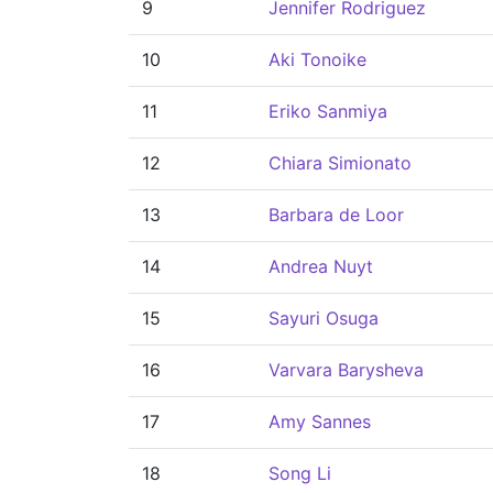
9
Jennifer Rodriguez
10
Aki Tonoike
11
Eriko Sanmiya
12
Chiara Simionato
13
Barbara de Loor
14
Andrea Nuyt
15
Sayuri Osuga
16
Varvara Barysheva
17
Amy Sannes
18
Song Li