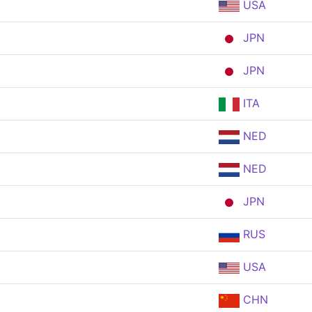
USA
JPN
JPN
ITA
NED
NED
JPN
RUS
USA
CHN