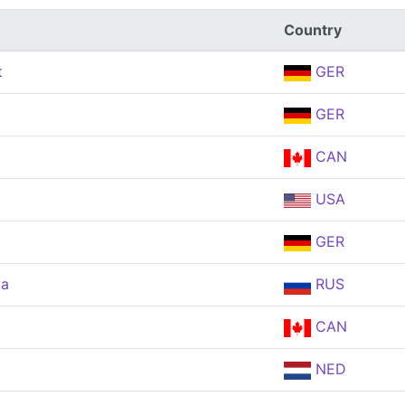
Country
t
GER
GER
CAN
USA
GER
va
RUS
CAN
NED