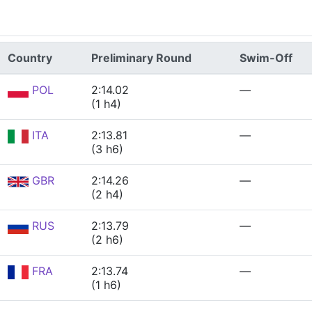
Country
Preliminary Round
Swim-Off
POL
2:14.02
—
(1 h4)
ITA
2:13.81
—
(3 h6)
GBR
2:14.26
—
(2 h4)
RUS
2:13.79
—
(2 h6)
FRA
2:13.74
—
(1 h6)