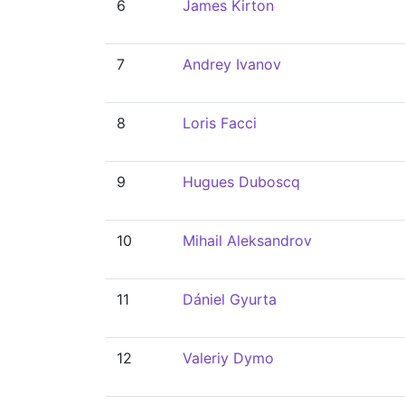
6
James Kirton
7
Andrey Ivanov
8
Loris Facci
9
Hugues Duboscq
10
Mihail Aleksandrov
11
Dániel Gyurta
12
Valeriy Dymo