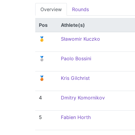
Overview
Rounds
Pos
Athlete(s)
🥇
Sławomir Kuczko
🥈
Paolo Bossini
🥉
Kris Gilchrist
4
Dmitry Komornikov
5
Fabien Horth