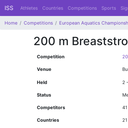
ISS
Athletes
Countries
Competitions
Sports
Sig
Home
Competitions
European Aquatics Championsh
200 m Breaststr
Competition
20
Venue
Bu
Held
2 
Status
Me
Competitors
41
Countries
21