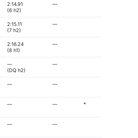
2:14.91
—
(6 h2)
2:15.11
—
(7 h2)
2:16.24
—
(8 h1)
—
—
(DQ h2)
—
—
—
—
*
—
—