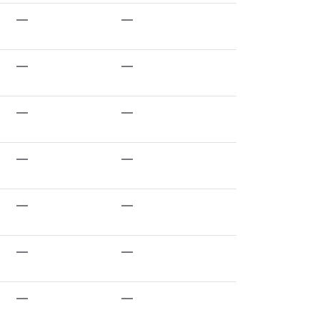
—
—
—
—
—
—
—
—
—
—
—
—
—
—