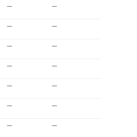
—
—
—
—
—
—
—
—
—
—
—
—
—
—