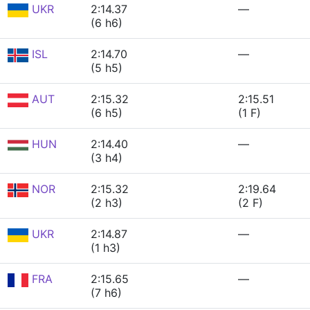
UKR
2:14.37
—
(6 h6)
ISL
2:14.70
—
(5 h5)
AUT
2:15.32
2:15.51
(6 h5)
(1 F)
HUN
2:14.40
—
(3 h4)
NOR
2:15.32
2:19.64
(2 h3)
(2 F)
UKR
2:14.87
—
(1 h3)
FRA
2:15.65
—
(7 h6)