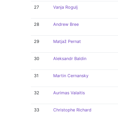
27
Vanja Rogulj
28
Andrew Bree
29
Matjaž Pernat
30
Aleksandr Baldin
31
Martin Cernansky
32
Aurimas Valaitis
33
Christophe Richard