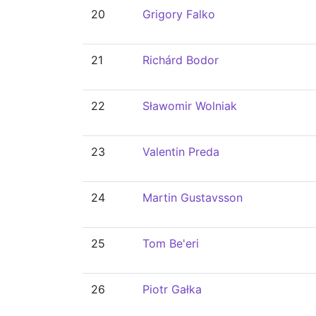
20
Grigory Falko
21
Richárd Bodor
22
Sławomir Wolniak
23
Valentin Preda
24
Martin Gustavsson
25
Tom Be'eri
26
Piotr Gałka