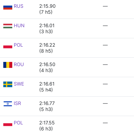
RUS
2:15.90
—
(7 h5)
HUN
2:16.01
—
(3 h3)
POL
2:16.22
—
(8 h5)
ROU
2:16.50
—
(4 h3)
SWE
2:16.61
—
(5 h4)
ISR
2:16.77
—
(5 h3)
POL
2:17.55
—
(6 h3)