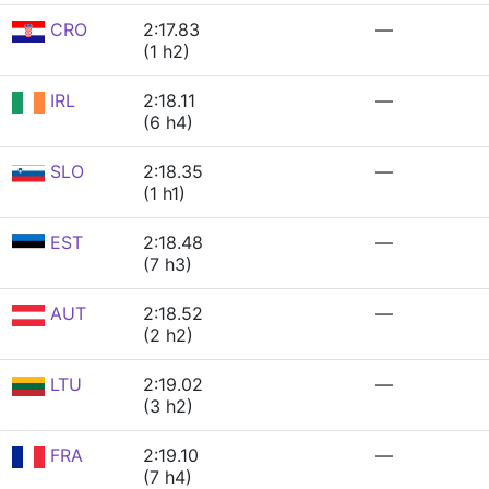
CRO
2:17.83
—
(1 h2)
IRL
2:18.11
—
(6 h4)
SLO
2:18.35
—
(1 h1)
EST
2:18.48
—
(7 h3)
AUT
2:18.52
—
(2 h2)
LTU
2:19.02
—
(3 h2)
FRA
2:19.10
—
(7 h4)