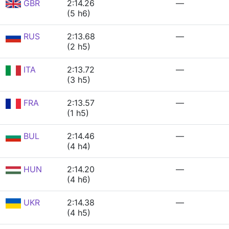
GBR
2:14.26
—
(5 h6)
RUS
2:13.68
—
(2 h5)
ITA
2:13.72
—
(3 h5)
FRA
2:13.57
—
(1 h5)
BUL
2:14.46
—
(4 h4)
HUN
2:14.20
—
(4 h6)
UKR
2:14.38
—
(4 h5)