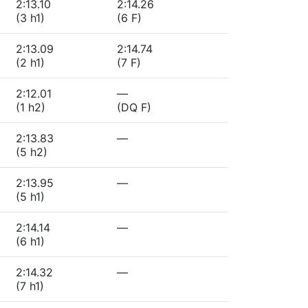
2:13.10
2:14.26
(3 h1)
(6 F)
2:13.09
2:14.74
(2 h1)
(7 F)
2:12.01
—
(1 h2)
(DQ F)
2:13.83
—
(5 h2)
2:13.95
—
(5 h1)
2:14.14
—
(6 h1)
2:14.32
—
(7 h1)