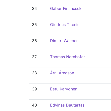
34
Gábor Financsek
35
Giedrius Titenis
36
Dimitri Waeber
37
Thomas Narnhofer
38
Árni Árnason
39
Eetu Karvonen
40
Edvinas Dautartas