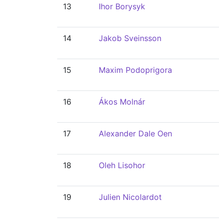
13
Ihor Borysyk
14
Jakob Sveinsson
15
Maxim Podoprigora
16
Ákos Molnár
17
Alexander Dale Oen
18
Oleh Lisohor
19
Julien Nicolardot