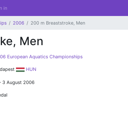
n in
ips
2006
200 m Breaststroke, Men
oke, Men
06 European Aquatics Championships
dapest
HUN
– 3 August 2006
dal