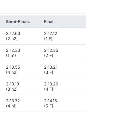
Semi-Finals
Final
2:12.63
2:12.12
(2 h2)
(1 F)
2:12.33
2:12.35
(1 h1)
(2 F)
2:13.55
2:13.21
(4 h2)
(3 F)
2:13.18
2:13.29
(3 h2)
(4 F)
2:13.72
2:14.16
(4 h1)
(5 F)