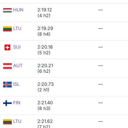
HUN
2:19.12
—
(4 h2)
LTU
2:19.29
—
(8 h4)
SUI
2:20.18
—
(5 h2)
AUT
2:20.21
—
(6 h2)
ISL
2:20.73
—
(2 h1)
FIN
2:21.40
—
(8 h3)
LTU
2:21.62
—
(7 h2)