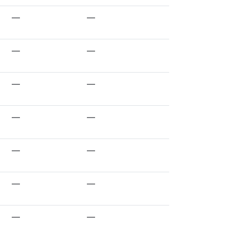
—
—
—
—
—
—
—
—
—
—
—
—
—
—