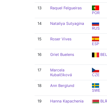
13
Raquel Felgueiras
POR
14
Nataliya Sutyagina
RUS
15
Roser Vives
ESP
16
Griet Buelens
BE
17
Marcela
Kubalčíková
CZE
18
Ann Berglund
SWE
19
Hanna Kapachenia
BL