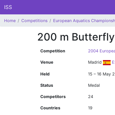
ISS
Home
Competitions
European Aquatics Championsh
200 m Butterfl
Competition
2004 Europea
Venue
Madrid
E
Held
15 – 16 May 
Status
Medal
Competitors
24
Countries
19