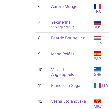
6
Aurore Mongel
FRA
7
Yekaterina
Vinogradova
RUS
8
Beatrix Boulsevicz
HUN
9
María Peláez
ESP
10
Vasiliki
Angelopoulou
GRE
11
Francesca Segat
ITA
12
Vesna Stojanovska
MKD