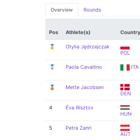
Overview
Rounds
Pos
Athlete(s)
Countr
🥇
Otylia Jędrzejczak
POL
🥈
Paola Cavallino
ITA
🥉
Mette Jacobsen
DEN
4
Éva Risztov
HUN
5
Petra Zahrl
AUT