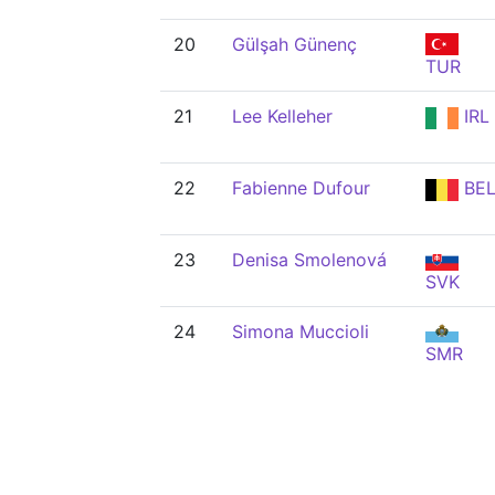
20
Gülşah Günenç
TUR
21
Lee Kelleher
IRL
22
Fabienne Dufour
BE
23
Denisa Smolenová
SVK
24
Simona Muccioli
SMR