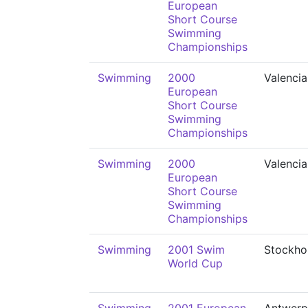
European
Short Course
Swimming
Championships
Swimming
2000
Valencia
European
Short Course
Swimming
Championships
Swimming
2000
Valencia
European
Short Course
Swimming
Championships
Swimming
2001 Swim
Stockho
World Cup