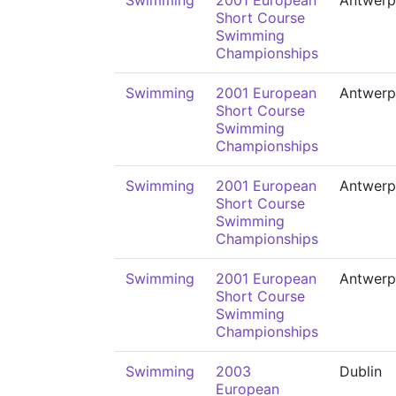
Swimming
2001 European
Antwerp
Short Course
Swimming
Championships
Swimming
2001 European
Antwerp
Short Course
Swimming
Championships
Swimming
2001 European
Antwerp
Short Course
Swimming
Championships
Swimming
2001 European
Antwerp
Short Course
Swimming
Championships
Swimming
2003
Dublin
European