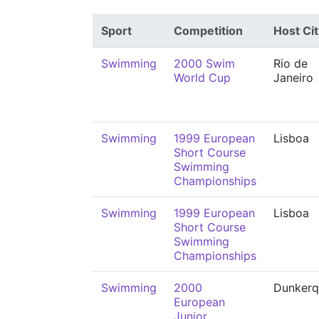
Sport
Competition
Host Cit
Swimming
2000 Swim
Rio de
World Cup
Janeiro
Swimming
1999 European
Lisboa
Short Course
Swimming
Championships
Swimming
1999 European
Lisboa
Short Course
Swimming
Championships
Swimming
2000
Dunkerq
European
Junior