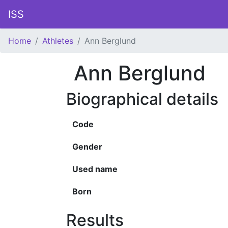
ISS
Home
Athletes
Ann Berglund
Ann Berglund
Biographical details
Code
Gender
Used name
Born
Results