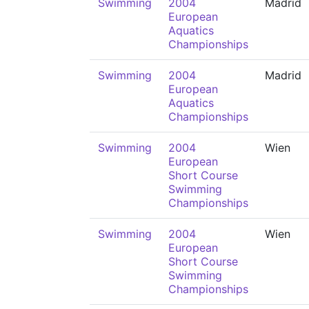
Swimming
2004
Madrid
European
Aquatics
Championships
Swimming
2004
Madrid
European
Aquatics
Championships
Swimming
2004
Wien
European
Short Course
Swimming
Championships
Swimming
2004
Wien
European
Short Course
Swimming
Championships