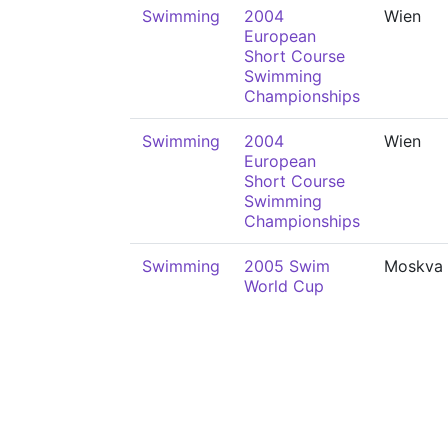
Swimming
2004
Wien
European
Short Course
Swimming
Championships
Swimming
2004
Wien
European
Short Course
Swimming
Championships
Swimming
2005 Swim
Moskva
World Cup