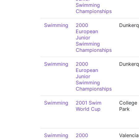
Swimming
Championships
Swimming
2000
Dunkerq
European
Junior
Swimming
Championships
Swimming
2000
Dunkerq
European
Junior
Swimming
Championships
Swimming
2001 Swim
College
World Cup
Park
Swimming
2000
Valencia