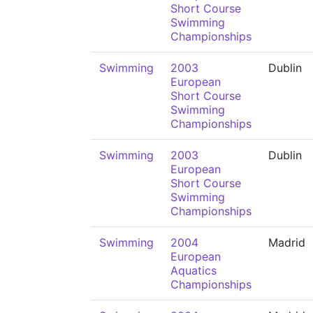
Short Course
Swimming
Championships
Swimming
2003
Dublin
European
Short Course
Swimming
Championships
Swimming
2003
Dublin
European
Short Course
Swimming
Championships
Swimming
2004
Madrid
European
Aquatics
Championships