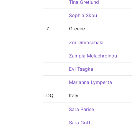
Tina Gretlund
Sophia Skou
7
Greece
Zoi Dimoschaki
Zampia Melachroinou
Evi Tsagka
Marianna Lymperta
DQ
Italy
Sara Parise
Sara Goffi