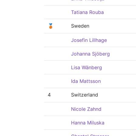
Tatiana Rouba
🥉
Sweden
Josefin Lillhage
Johanna Sjöberg
Lisa Wänberg
Ida Mattsson
4
Switzerland
Nicole Zahnd
Hanna Miluska