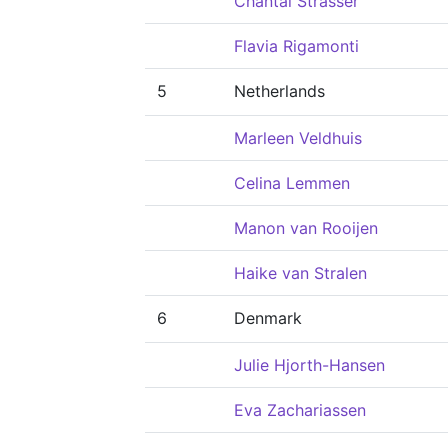
Chantal Strasser
Flavia Rigamonti
5
Netherlands
Marleen Veldhuis
Celina Lemmen
Manon van Rooijen
Haike van Stralen
6
Denmark
Julie Hjorth-Hansen
Eva Zachariassen