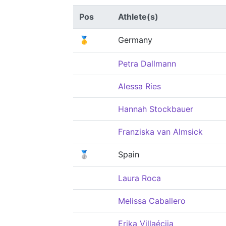
Pos
Athlete(s)
🥇
Germany
Petra Dallmann
Alessa Ries
Hannah Stockbauer
Franziska van Almsick
🥈
Spain
Laura Roca
Melissa Caballero
Erika Villaécija