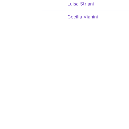
Luisa Striani
Cecilia Vianini