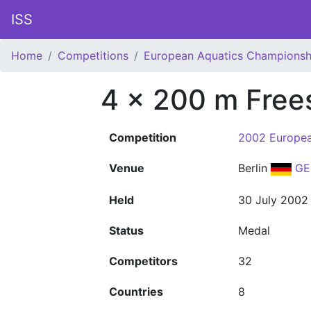
ISS
Home
Competitions
European Aquatics Championsh
4 x 200 m Free
Competition
2002 Europea
Venue
Berlin
GE
Held
30 July 2002
Status
Medal
Competitors
32
Countries
8