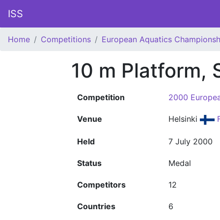
ISS
Home
Competitions
European Aquatics Championsh
10 m Platform,
Competition
2000 Europea
Venue
Helsinki
F
Held
7 July 2000
Status
Medal
Competitors
12
Countries
6