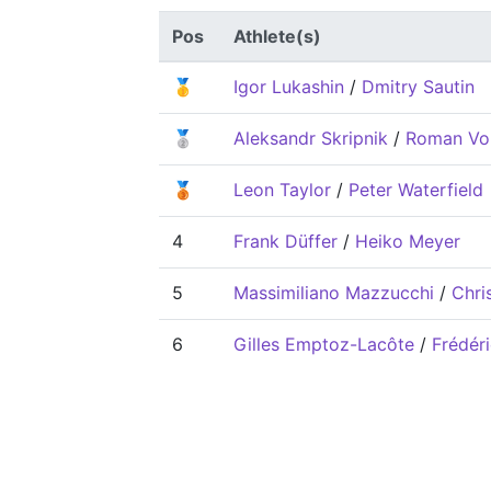
Pos
Athlete(s)
🥇
Igor Lukashin
/
Dmitry Sautin
🥈
Aleksandr Skripnik
/
Roman Vo
🥉
Leon Taylor
/
Peter Waterfield
4
Frank Düffer
/
Heiko Meyer
5
Massimiliano Mazzucchi
/
Chri
6
Gilles Emptoz-Lacôte
/
Frédéri