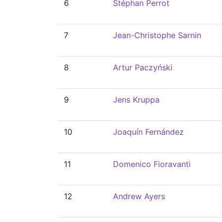
6
Stéphan Perrot
7
Jean-Christophe Sarnin
8
Artur Paczyński
9
Jens Kruppa
10
Joaquín Fernández
11
Domenico Fioravanti
12
Andrew Ayers