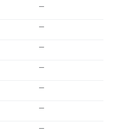
—
—
—
—
—
—
—