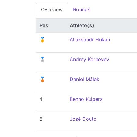
Overview
Rounds
Pos
Athlete(s)
🥇
Aliaksandr Hukau
🥈
Andrey Korneyev
🥉
Daniel Málek
4
Benno Kuipers
5
José Couto