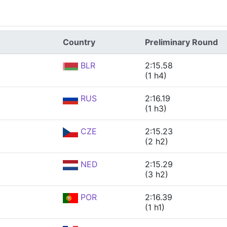
Country
Preliminary Round
BLR
2:15.58
(1 h4)
RUS
2:16.19
(1 h3)
CZE
2:15.23
(2 h2)
NED
2:15.29
(3 h2)
POR
2:16.39
(1 h1)