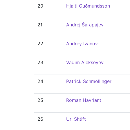
20
Hjalti Guðmundsson
21
Andrej Šarapajev
22
Andrey Ivanov
23
Vadim Alekseyev
24
Patrick Schmollinger
25
Roman Havrlant
26
Uri Shtift