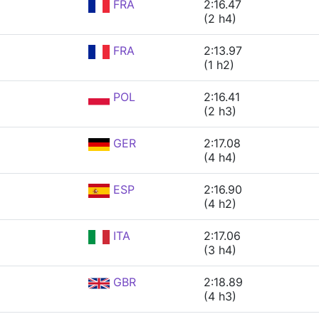
FRA
2:16.47
(2 h4)
FRA
2:13.97
(1 h2)
POL
2:16.41
(2 h3)
GER
2:17.08
(4 h4)
ESP
2:16.90
(4 h2)
ITA
2:17.06
(3 h4)
GBR
2:18.89
(4 h3)