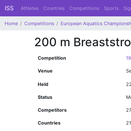
ISS
Athletes
Countries
Competitions
Sports
Sig
Home
Competitions
European Aquatics Championsh
200 m Breaststr
Competition
19
Venue
Se
Held
22
Status
M
Competitors
2
Countries
21