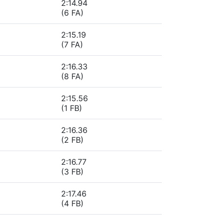
2:14.94
(6 FA)
2:15.19
(7 FA)
2:16.33
(8 FA)
2:15.56
(1 FB)
2:16.36
(2 FB)
2:16.77
(3 FB)
2:17.46
(4 FB)