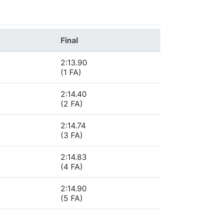
Final
2:13.90
(1 FA)
2:14.40
(2 FA)
2:14.74
(3 FA)
2:14.83
(4 FA)
2:14.90
(5 FA)