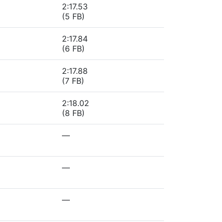
2:17.53
(5 FB)
2:17.84
(6 FB)
2:17.88
(7 FB)
2:18.02
(8 FB)
—
—
—