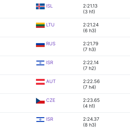
ISL
2:21.13
(3 h1)
LTU
2:21.24
(6 h3)
RUS
2:21.79
(7 h3)
ISR
2:22.14
(7 h2)
AUT
2:22.56
(7 h4)
CZE
2:23.65
(4 h1)
ISR
2:24.37
(8 h3)