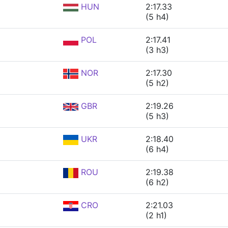
HUN
2:17.33
(5 h4)
POL
2:17.41
(3 h3)
NOR
2:17.30
(5 h2)
GBR
2:19.26
(5 h3)
UKR
2:18.40
(6 h4)
ROU
2:19.38
(6 h2)
CRO
2:21.03
(2 h1)