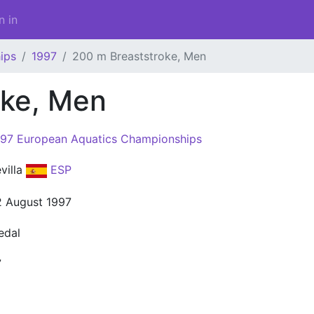
n in
ips
1997
200 m Breaststroke, Men
oke, Men
97 European Aquatics Championships
villa
ESP
 August 1997
edal
7