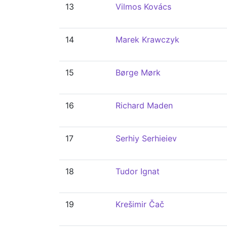
13
Vilmos Kovács
14
Marek Krawczyk
15
Børge Mørk
16
Richard Maden
17
Serhiy Serhieiev
18
Tudor Ignat
19
Krešimir Čač