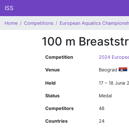
ISS
Home
Competitions
European Aquatics Championsh
100 m Breastst
Competition
2024 Europea
Venue
Beograd
Held
17 – 18 June 
Status
Medal
Competitors
48
Countries
24