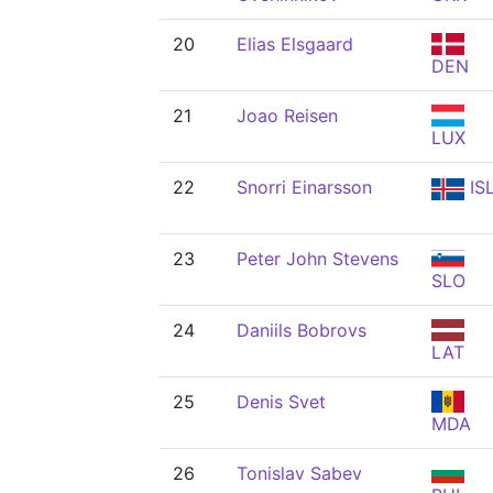
20
Elias Elsgaard
DEN
21
Joao Reisen
LUX
22
Snorri Einarsson
IS
23
Peter John Stevens
SLO
24
Daniils Bobrovs
LAT
25
Denis Svet
MDA
26
Tonislav Sabev