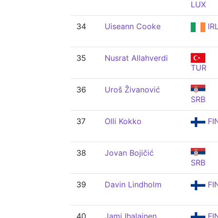
LUX
34
Uiseann Cooke
IR
35
Nusrat Allahverdi
TUR
36
Uroš Živanović
SRB
37
Olli Kokko
FI
38
Jovan Bojičić
SRB
39
Davin Lindholm
FI
40
Jami Ihalainen
FI