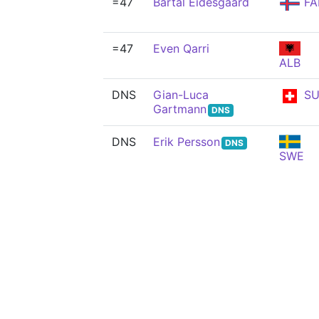
=47
Bartal Eidesgaard
FA
=47
Even Qarri
ALB
DNS
Gian-Luca
SU
Gartmann
DNS
DNS
Erik Persson
DNS
SWE