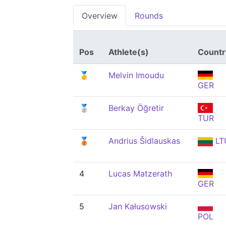
Overview
Rounds
Pos
Athlete(s)
Countr
🥇
Melvin Imoudu
GER
🥈
Berkay Öğretir
TUR
🥉
Andrius Šidlauskas
LT
4
Lucas Matzerath
GER
5
Jan Kałusowski
POL