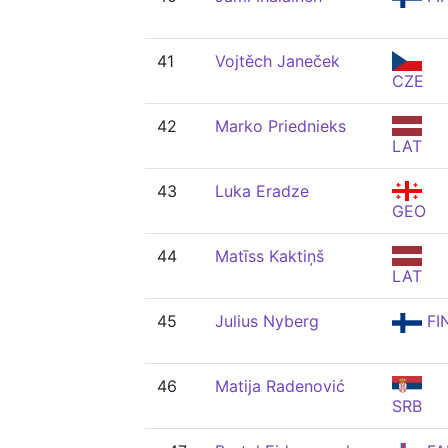
41
Vojtěch Janeček
CZE
42
Marko Priednieks
LAT
43
Luka Eradze
GEO
44
Matīss Kaktiņš
LAT
45
Julius Nyberg
FI
46
Matija Radenović
SRB