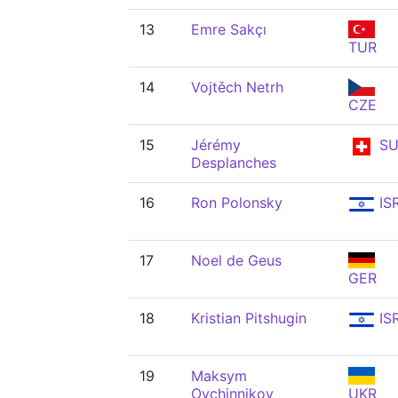
13
Emre Sakçı
TUR
14
Vojtěch Netrh
CZE
15
Jérémy
SU
Desplanches
16
Ron Polonsky
IS
17
Noel de Geus
GER
18
Kristian Pitshugin
IS
19
Maksym
Ovchinnikov
UKR