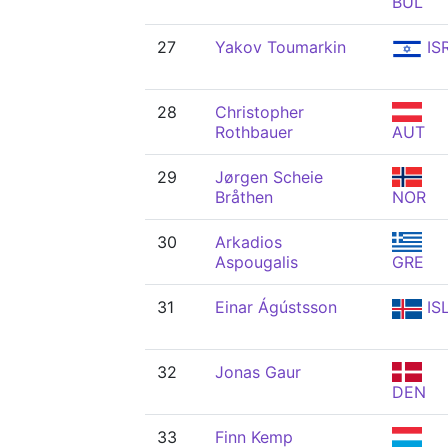
BUL
27
Yakov Toumarkin
IS
28
Christopher
Rothbauer
AUT
29
Jørgen Scheie
Bråthen
NOR
30
Arkadios
Aspougalis
GRE
31
Einar Ágústsson
IS
32
Jonas Gaur
DEN
33
Finn Kemp