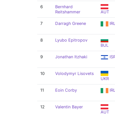
6
Bernhard
Reitshammer
AUT
7
Darragh Greene
IR
8
Lyubo Epitropov
BUL
9
Jonathan Itzhaki
IS
10
Volodymyr Lisovets
UKR
11
Eoin Corby
IR
12
Valentin Bayer
AUT