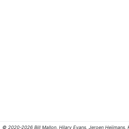
© 2020-2026 Bill Mallon, Hilary Evans, Jeroen Heijmans, Kr