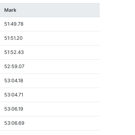
Mark
51:49.78
51:51.20
51:52.43
52:59.07
53:04.18
53:04.71
53:06.19
53:06.69