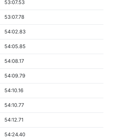
53:07.53
53:07.78
54:02.83
54:05.85
54:08.17
54:09.79
54:10.16
54:10.77
54:12.71
54:24.40