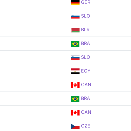
GER
SLO
BLR
BRA
SLO
EGY
CAN
BRA
CAN
CZE