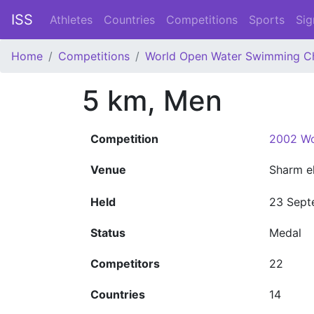
ISS
Athletes
Countries
Competitions
Sports
Sig
Home
Competitions
World Open Water Swimming C
5 km, Men
Competition
2002 Wo
Venue
Sharm e
Held
23 Sept
Status
Medal
Competitors
22
Countries
14