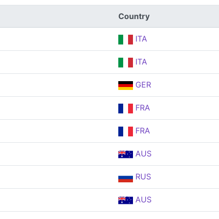
Country
ITA
ITA
GER
FRA
FRA
AUS
RUS
AUS