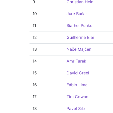
9
Christian Hein
10
Jure Bučar
11
Siarhei Punko
12
Guilherme Bier
13
Nače Majčen
14
Amr Tarek
15
David Creel
16
Fábio Lima
17
Tim Cowan
18
Pavel Srb