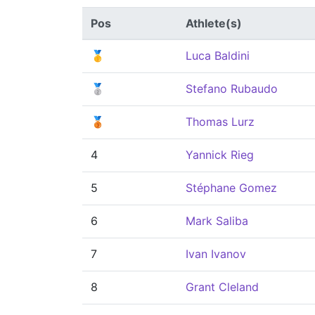
Pos
Athlete(s)
🥇
Luca Baldini
🥈
Stefano Rubaudo
🥉
Thomas Lurz
4
Yannick Rieg
5
Stéphane Gomez
6
Mark Saliba
7
Ivan Ivanov
8
Grant Cleland