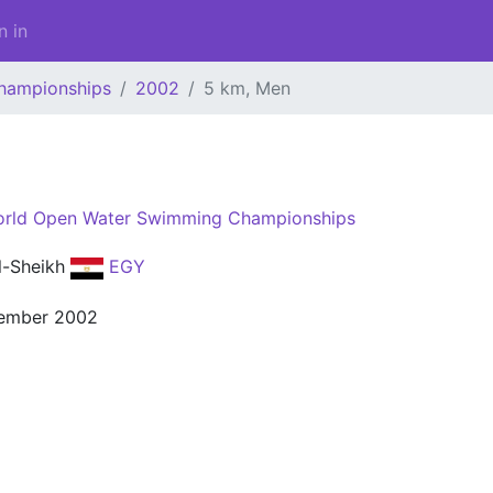
n in
hampionships
2002
5 km, Men
rld Open Water Swimming Championships
l-Sheikh
EGY
ember 2002