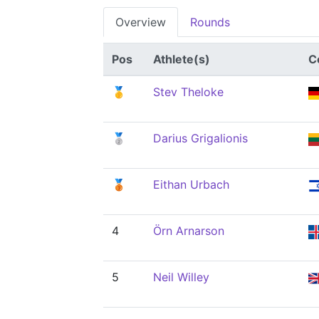
Overview
Rounds
Pos
Athlete(s)
C
🥇
Stev Theloke
🥈
Darius Grigalionis
🥉
Eithan Urbach
4
Örn Arnarson
5
Neil Willey