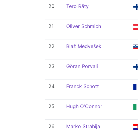
20
Tero Räty
21
Oliver Schmich
22
Blaž Medvešek
23
Göran Porvali
24
Franck Schott
25
Hugh O'Connor
26
Marko Strahija