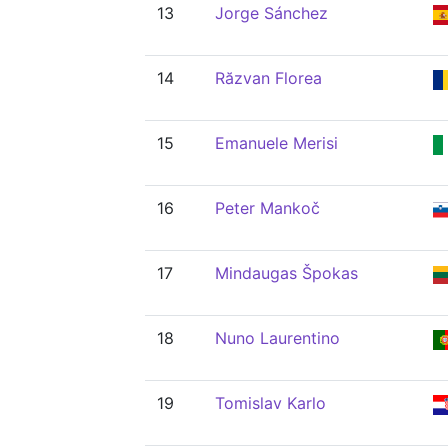
13
Jorge Sánchez
14
Răzvan Florea
15
Emanuele Merisi
16
Peter Mankoč
17
Mindaugas Špokas
18
Nuno Laurentino
19
Tomislav Karlo