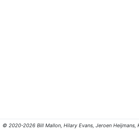
© 2020-2026 Bill Mallon, Hilary Evans, Jeroen Heijmans, Kr