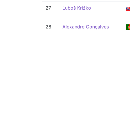
27
Ľuboš Križko
28
Alexandre Gonçalves