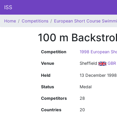
ISS
Home
Competitions
European Short Course Swimm
100 m Backstro
Competition
1998 European Sh
Venue
Sheffield
GBR
Held
13 December 1998
Status
Medal
Competitors
28
Countries
20