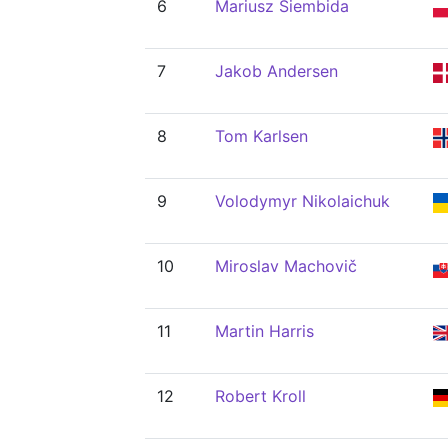
6
Mariusz Siembida
7
Jakob Andersen
8
Tom Karlsen
9
Volodymyr Nikolaichuk
10
Miroslav Machovič
11
Martin Harris
12
Robert Kroll