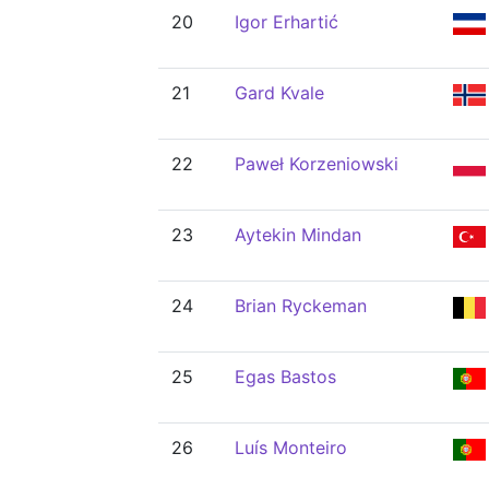
20
Igor Erhartić
21
Gard Kvale
22
Paweł Korzeniowski
23
Aytekin Mindan
24
Brian Ryckeman
25
Egas Bastos
26
Luís Monteiro