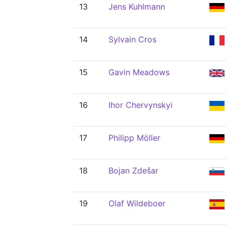
13
Jens Kuhlmann
14
Sylvain Cros
15
Gavin Meadows
16
Ihor Chervynskyi
17
Philipp Möller
18
Bojan Zdešar
19
Olaf Wildeboer