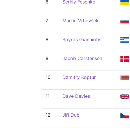
6
Serhiy Fesenko
7
Martin Vrhovšek
8
Spyros Gianniotis
9
Jacob Carstensen
10
Dzmitry Koptur
11
Dave Davies
12
Jiří Dub