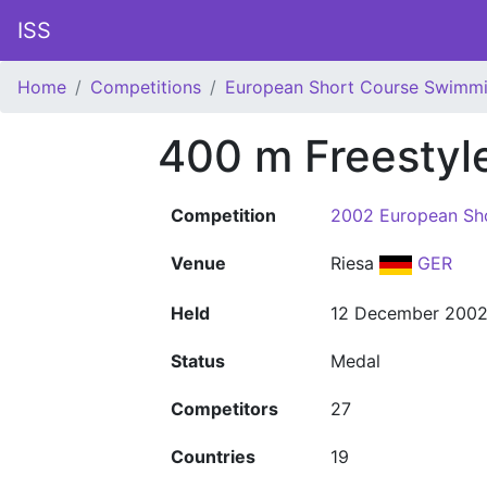
ISS
Home
Competitions
European Short Course Swimm
400 m Freestyl
Competition
2002 European Sh
Venue
Riesa
GER
Held
12 December 200
Status
Medal
Competitors
27
Countries
19