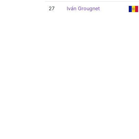
27
Iván Grougnet