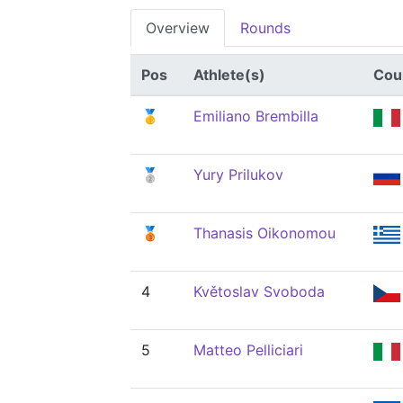
Overview
Rounds
Pos
Athlete(s)
Cou
🥇
Emiliano Brembilla
🥈
Yury Prilukov
🥉
Thanasis Oikonomou
4
Květoslav Svoboda
5
Matteo Pelliciari