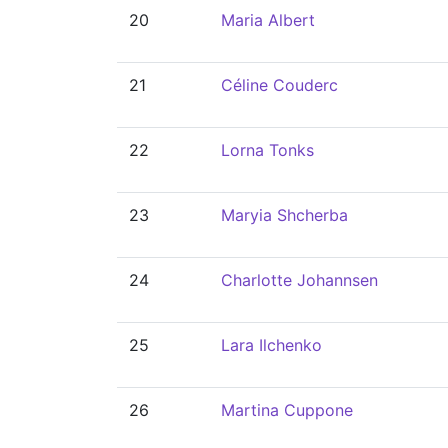
20
Maria Albert
21
Céline Couderc
22
Lorna Tonks
23
Maryia Shcherba
24
Charlotte Johannsen
25
Lara Ilchenko
26
Martina Cuppone