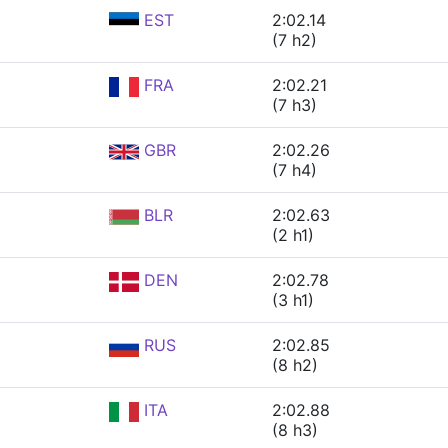
EST
2:02.14
(7 h2)
FRA
2:02.21
(7 h3)
GBR
2:02.26
(7 h4)
BLR
2:02.63
(2 h1)
DEN
2:02.78
(3 h1)
RUS
2:02.85
(8 h2)
ITA
2:02.88
(8 h3)