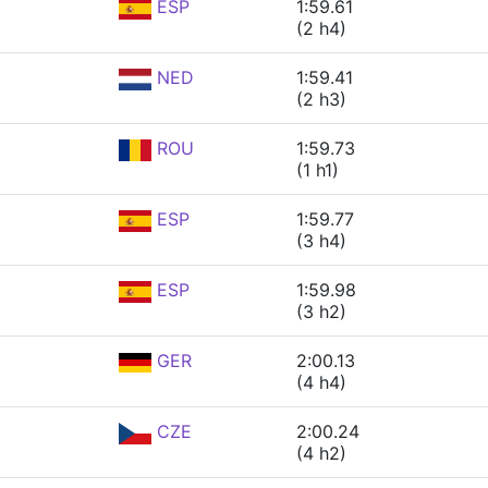
ESP
1:59.61
(2 h4)
NED
1:59.41
(2 h3)
ROU
1:59.73
(1 h1)
ESP
1:59.77
(3 h4)
ESP
1:59.98
(3 h2)
GER
2:00.13
(4 h4)
CZE
2:00.24
(4 h2)