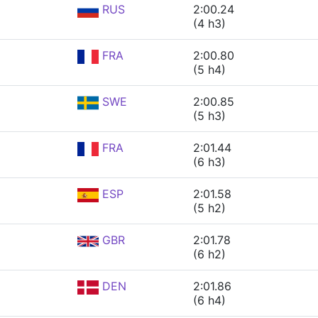
RUS
2:00.24
(4 h3)
FRA
2:00.80
(5 h4)
SWE
2:00.85
(5 h3)
FRA
2:01.44
(6 h3)
ESP
2:01.58
(5 h2)
GBR
2:01.78
(6 h2)
DEN
2:01.86
(6 h4)