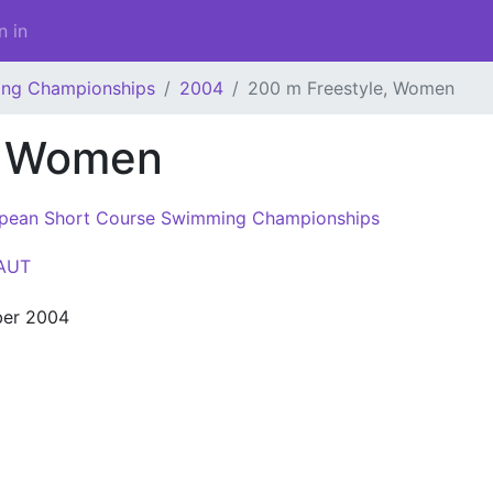
n in
ing Championships
2004
200 m Freestyle, Women
, Women
pean Short Course Swimming Championships
AUT
er 2004