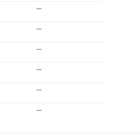
—
—
—
—
—
—