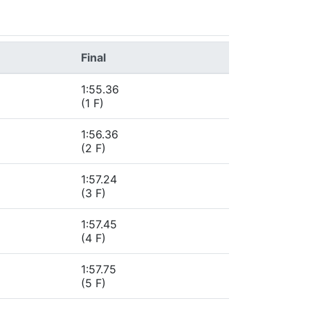
Final
1:55.36
(1 F)
1:56.36
(2 F)
1:57.24
(3 F)
1:57.45
(4 F)
1:57.75
(5 F)