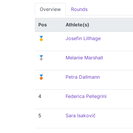
Overview
Rounds
Pos
Athlete(s)
🥇
Josefin Lillhage
🥈
Melanie Marshall
🥉
Petra Dallmann
4
Federica Pellegrini
5
Sara Isakovič