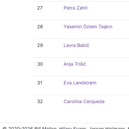
27
Petra Zahrl
28
Yasemin Özlem Taşkın
29
Lavra Babič
30
Anja Trišić
31
Eva Landstrøm
32
Carolina Cerqueda
© 2020-2026 Bill Mallon, Hilary Evans, Jeroen Heijmans, Kr