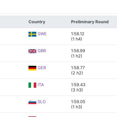
Country
Preliminary Round
SWE
1:58.12
(1 h4)
GBR
1:56.99
(1 h2)
GER
1:58.77
(2 h2)
ITA
1:59.43
(3 h3)
SLO
1:59.05
(1 h3)