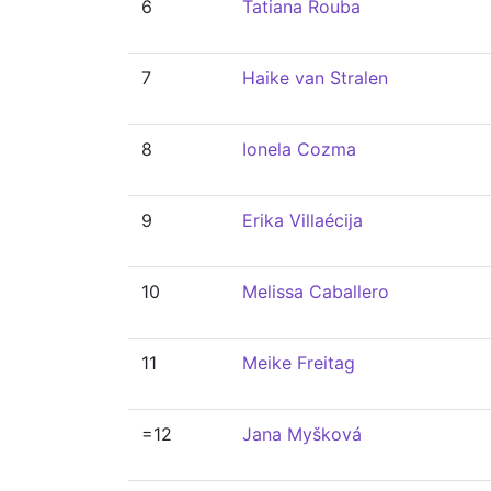
6
Tatiana Rouba
7
Haike van Stralen
8
Ionela Cozma
9
Erika Villaécija
10
Melissa Caballero
11
Meike Freitag
=12
Jana Myšková