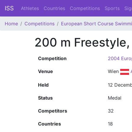
ISS
Athletes
Countries
Competitions
Sports
Sig
Home
Competitions
European Short Course Swimm
200 m Freestyle
Competition
2004 Euro
Venue
Wien
Held
12 Decemb
Status
Medal
Competitors
32
Countries
18