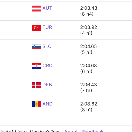
AUT
2:03.43
(8 h4)
TUR
2:03.92
(4 h1)
SLO
2:04.65
(5 h1)
CRO
2:04.68
(6 h1)
DEN
2:06.43
(7 h1)
AND
2:08.62
(8 h1)
istof Linke, Martin Kellner
|
About
|
Feedback