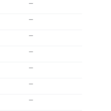
—
—
—
—
—
—
—