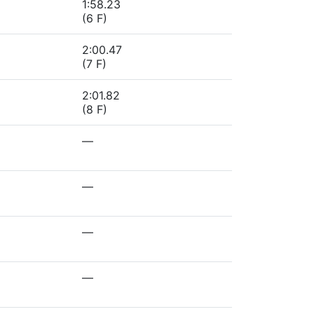
1:58.23
(6 F)
2:00.47
(7 F)
2:01.82
(8 F)
—
—
—
—