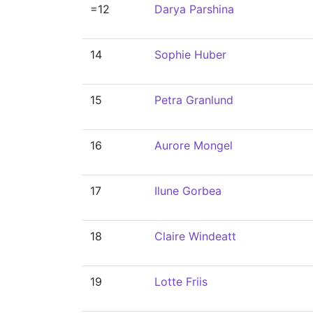
=12
Darya Parshina
14
Sophie Huber
15
Petra Granlund
16
Aurore Mongel
17
Ilune Gorbea
18
Claire Windeatt
19
Lotte Friis