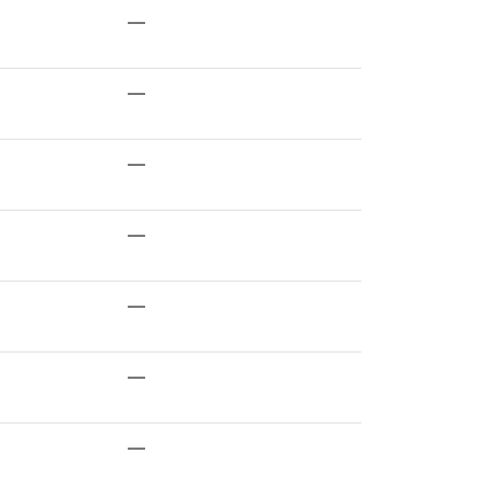
—
—
—
—
—
—
—