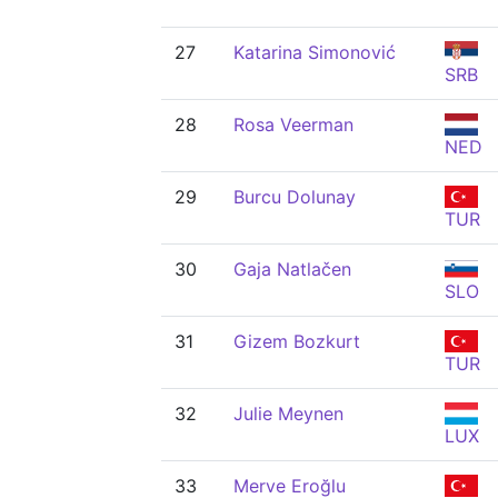
27
Katarina Simonović
SRB
28
Rosa Veerman
NED
29
Burcu Dolunay
TUR
30
Gaja Natlačen
SLO
31
Gizem Bozkurt
TUR
32
Julie Meynen
LUX
33
Merve Eroğlu