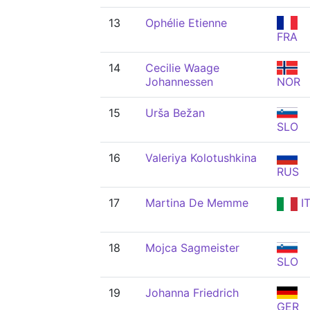
13
Ophélie Etienne
FRA
14
Cecilie Waage
Johannessen
NOR
15
Urša Bežan
SLO
16
Valeriya Kolotushkina
RUS
17
Martina De Memme
I
18
Mojca Sagmeister
SLO
19
Johanna Friedrich
GER