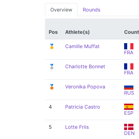
Overview
Rounds
Pos
Athlete(s)
Count
🥇
Camille Muffat
FRA
🥈
Charlotte Bonnet
FRA
🥉
Veronika Popova
RUS
4
Patricia Castro
ESP
5
Lotte Friis
DEN