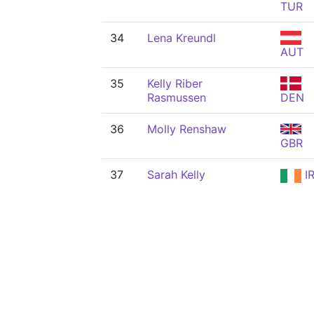
TUR
34
Lena Kreundl
AUT
35
Kelly Riber
Rasmussen
DEN
36
Molly Renshaw
GBR
37
Sarah Kelly
I