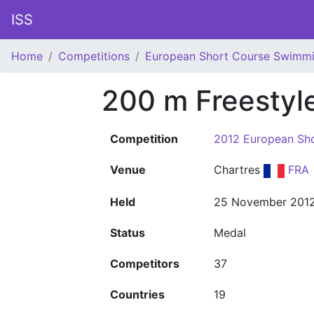
ISS
Home
Competitions
European Short Course Swimm
200 m Freesty
Competition
2012 European Sh
Venue
Chartres
FRA
Held
25 November 201
Status
Medal
Competitors
37
Countries
19