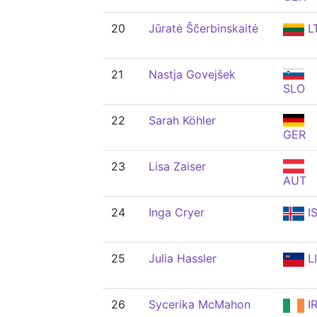
20
Jūratė Ščerbinskaitė
L
21
Nastja Govejšek
SLO
22
Sarah Köhler
GER
23
Lisa Zaiser
AUT
24
Inga Cryer
I
25
Julia Hassler
L
26
Sycerika McMahon
I