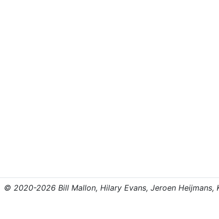
© 2020-2026 Bill Mallon, Hilary Evans, Jeroen Heijmans, Kr