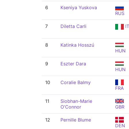
6
Kseniya Yuskova
RUS
7
Diletta Carli
I
8
Katinka Hosszú
HUN
9
Eszter Dara
HUN
10
Coralie Balmy
FRA
11
Siobhan-Marie
O'Connor
GBR
12
Pernille Blume
DEN