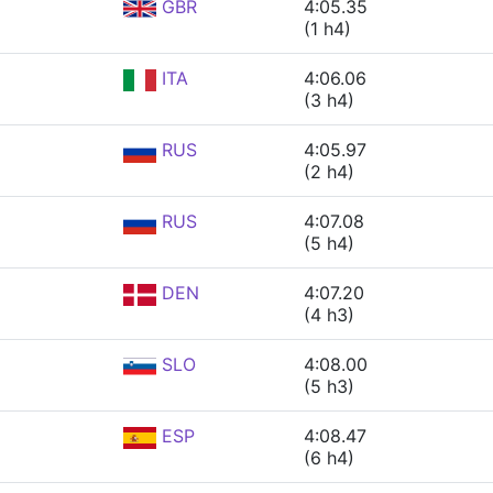
GBR
4:05.35
(1 h4)
ITA
4:06.06
(3 h4)
RUS
4:05.97
(2 h4)
RUS
4:07.08
(5 h4)
DEN
4:07.20
(4 h3)
SLO
4:08.00
(5 h3)
ESP
4:08.47
(6 h4)