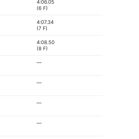
4:06.05
(6 F)
4:07.34
(7 F)
4:08.50
(8 F)
—
—
—
—