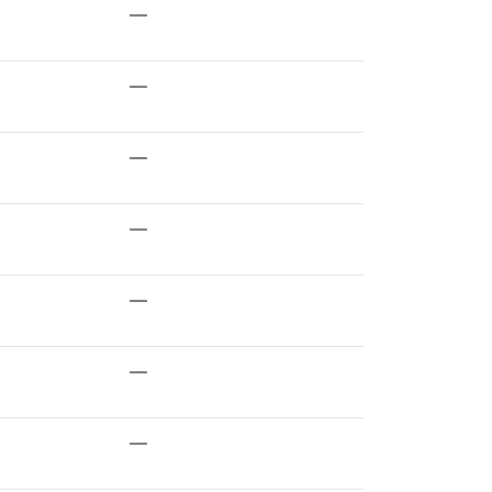
—
—
—
—
—
—
—