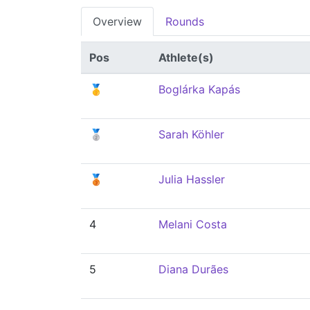
Overview
Rounds
Pos
Athlete(s)
🥇
Boglárka Kapás
🥈
Sarah Köhler
🥉
Julia Hassler
4
Melani Costa
5
Diana Durães