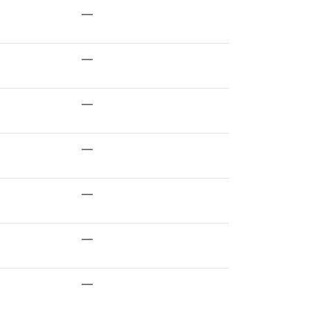
—
—
—
—
—
—
—