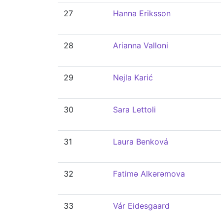
27
Hanna Eriksson
28
Arianna Valloni
29
Nejla Karić
30
Sara Lettoli
31
Laura Benková
32
Fatimə Alkərəmova
33
Vár Eidesgaard