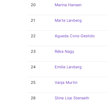
20
Marina Hansen
21
Marte Løvberg
22
Agueda Cons-Gestido
23
Réka Nagy
24
Emilie Løvberg
25
Vanja Murtin
26
Stine Lise Stenseth