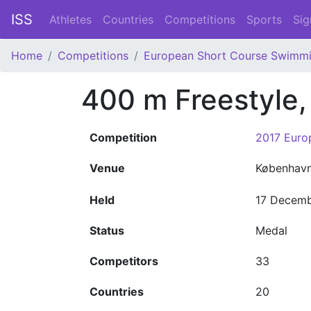
ISS
Athletes
Countries
Competitions
Sports
Sig
Home
Competitions
European Short Course Swimm
400 m Freestyle
Competition
2017 Euro
Venue
Københav
Held
17 Decemb
Status
Medal
Competitors
33
Countries
20