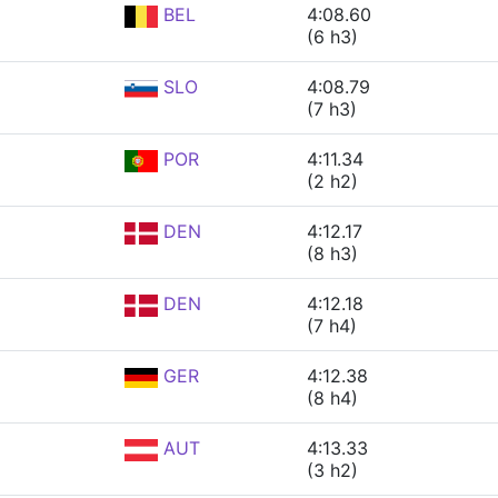
BEL
4:08.60
(6 h3)
SLO
4:08.79
(7 h3)
POR
4:11.34
(2 h2)
DEN
4:12.17
(8 h3)
DEN
4:12.18
(7 h4)
GER
4:12.38
(8 h4)
AUT
4:13.33
(3 h2)