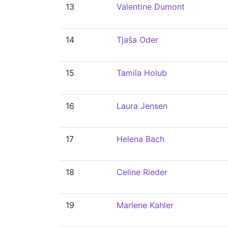
13
Valentine Dumont
14
Tjaša Oder
15
Tamila Holub
16
Laura Jensen
17
Helena Bach
18
Celine Rieder
19
Marlene Kahler