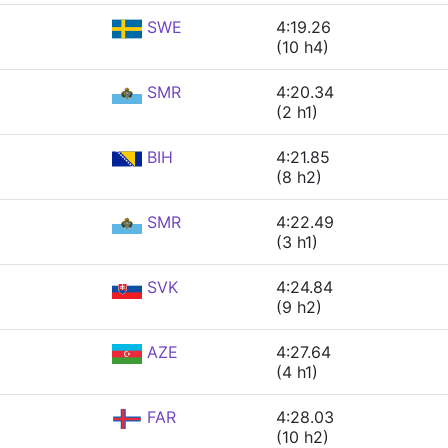
SWE
4:19.26
(10 h4)
SMR
4:20.34
(2 h1)
BIH
4:21.85
(8 h2)
SMR
4:22.49
(3 h1)
SVK
4:24.84
(9 h2)
AZE
4:27.64
(4 h1)
FAR
4:28.03
(10 h2)