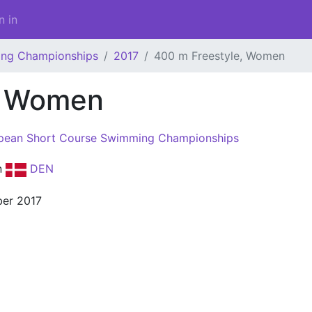
n in
ing Championships
2017
400 m Freestyle, Women
, Women
pean Short Course Swimming Championships
n
DEN
er 2017