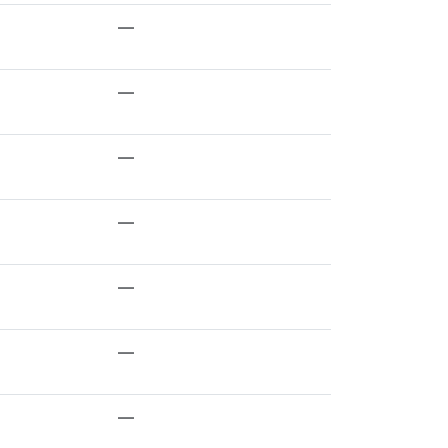
—
—
—
—
—
—
—