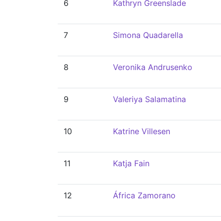
6
Kathryn Greenslade
7
Simona Quadarella
8
Veronika Andrusenko
9
Valeriya Salamatina
10
Katrine Villesen
11
Katja Fain
12
África Zamorano