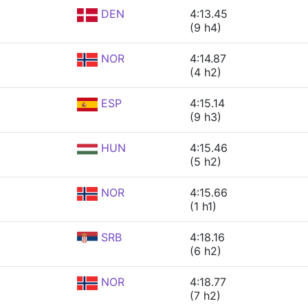
DEN
4:13.45
(9 h4)
NOR
4:14.87
(4 h2)
ESP
4:15.14
(9 h3)
HUN
4:15.46
(5 h2)
NOR
4:15.66
(1 h1)
SRB
4:18.16
(6 h2)
NOR
4:18.77
(7 h2)