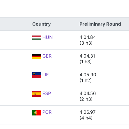
Country
Preliminary Round
HUN
4:04.84
(3 h3)
GER
4:04.31
(1 h3)
LIE
4:05.90
(1 h2)
ESP
4:04.56
(2 h3)
POR
4:06.97
(4 h4)