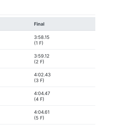
Final
3:58.15
(1 F)
3:59.12
(2 F)
4:02.43
(3 F)
4:04.47
(4 F)
4:04.61
(5 F)