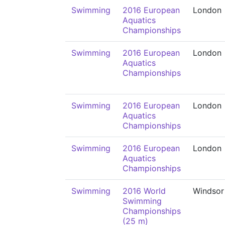
Swimming
2016 European
London
Aquatics
Championships
Swimming
2016 European
London
Aquatics
Championships
Swimming
2016 European
London
Aquatics
Championships
Swimming
2016 European
London
Aquatics
Championships
Swimming
2016 World
Windsor
Swimming
Championships
(25 m)