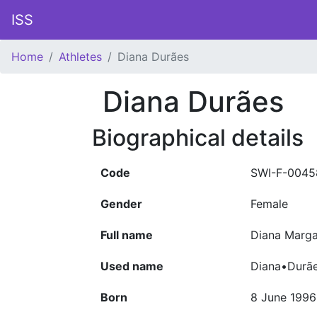
ISS
Home
Athletes
Diana Durães
Diana Durães
Biographical details
Code
SWI-F-0045
Gender
Female
Full name
Diana Marga
Used name
Diana•Durã
Born
8 June 1996