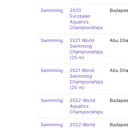
Swimming
2020
Budapes
European
Aquatics
Championships
Swimming
2021 World
Abu Dha
Swimming
Championships
(25 m)
Swimming
2021 World
Abu Dha
Swimming
Championships
(25 m)
Swimming
2022 World
Budapes
Aquatics
Championships
Swimming
2022 World
Budapes