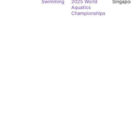
Swimming
2025 World
Singapo
Aquatics
Championships