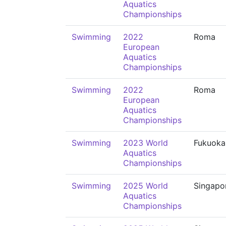
Aquatics
Championships
Swimming
2022
Roma
European
Aquatics
Championships
Swimming
2022
Roma
European
Aquatics
Championships
Swimming
2023 World
Fukuoka
Aquatics
Championships
Swimming
2025 World
Singapo
Aquatics
Championships