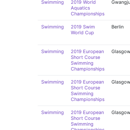
Swimming
2019 World
Gwangj
Aquatics
Championships
Swimming
2019 Swim
Berlin
World Cup
Swimming
2019 European
Glasgo
Short Course
Swimming
Championships
Swimming
2019 European
Glasgo
Short Course
Swimming
Championships
Swimming
2019 European
Glasgo
Short Course
Swimming
Championships