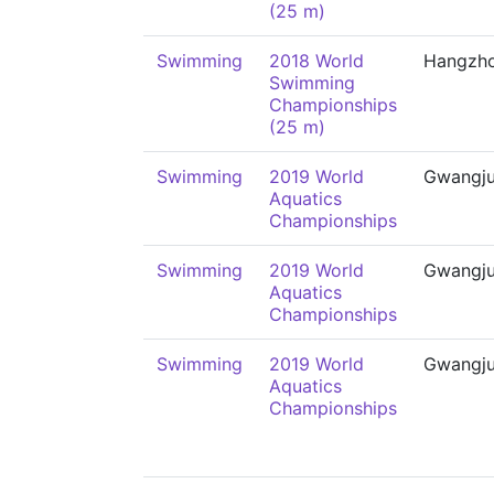
(25 m)
Swimming
2018 World
Hangzh
Swimming
Championships
(25 m)
Swimming
2019 World
Gwangj
Aquatics
Championships
Swimming
2019 World
Gwangj
Aquatics
Championships
Swimming
2019 World
Gwangj
Aquatics
Championships