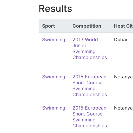
Results
Sport
Competition
Host Cit
Swimming
2013 World
Dubai
Junior
Swimming
Championships
Swimming
2015 European
Netanya
Short Course
Swimming
Championships
Swimming
2015 European
Netanya
Short Course
Swimming
Championships