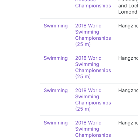
Championships
and Loc
Lomond
Swimming
2018 World
Hangzh
Swimming
Championships
(25 m)
Swimming
2018 World
Hangzh
Swimming
Championships
(25 m)
Swimming
2018 World
Hangzh
Swimming
Championships
(25 m)
Swimming
2018 World
Hangzh
Swimming
Championships