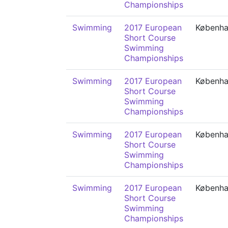
Championships
Swimming
2017 European
Københ
Short Course
Swimming
Championships
Swimming
2017 European
Københ
Short Course
Swimming
Championships
Swimming
2017 European
Københ
Short Course
Swimming
Championships
Swimming
2017 European
Københ
Short Course
Swimming
Championships