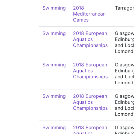
Swimming
2018
Tarrago
Mediterranean
Games
Swimming
2018 European
Glasgow
Aquatics
Edinbur
Championships
and Loc
Lomond
Swimming
2018 European
Glasgow
Aquatics
Edinbur
Championships
and Loc
Lomond
Swimming
2018 European
Glasgow
Aquatics
Edinbur
Championships
and Loc
Lomond
Swimming
2018 European
Glasgow
Aquatics
Edinbur