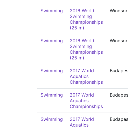
Swimming
2016 World
Windsor
Swimming
Championships
(25 m)
Swimming
2016 World
Windsor
Swimming
Championships
(25 m)
Swimming
2017 World
Budapes
Aquatics
Championships
Swimming
2017 World
Budapes
Aquatics
Championships
Swimming
2017 World
Budapes
Aquatics