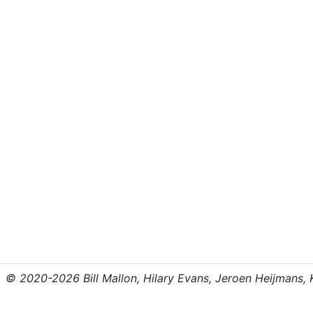
© 2020-2026 Bill Mallon, Hilary Evans, Jeroen Heijmans, Kr