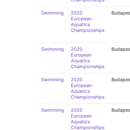
Swimming
2020
Budapes
European
Aquatics
Championships
Swimming
2020
Budapes
European
Aquatics
Championships
Swimming
2020
Budapes
European
Aquatics
Championships
Swimming
2020
Budapes
European
Aquatics
Championships